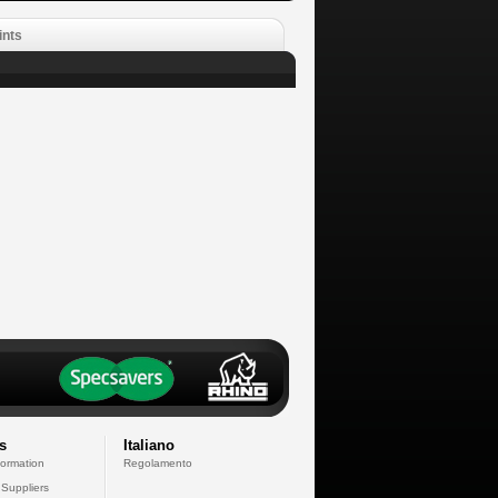
ints
s
Italiano
formation
Regolamento
 Suppliers