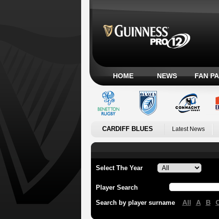
HOME
NEWS
FAN P
CARDIFF BLUES
Latest News
Select The Year
Player Search
All
A
B
Search by player surname