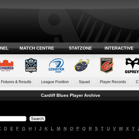
ANEL
MATCH CENTRE
STATZONE
INTERACTIVE
Fixtures & Results
League Position
Squad
Player Records
C
Cardiff Blues Player Archive
C
D
E
F
G
H
I
J
K
L
M
N
O
P
Q
R
S
T
U
V
W
X
Y