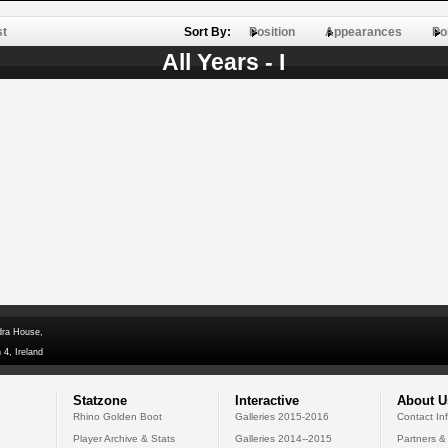
st
Sort By:
Position
Appearances
Po
All Years - I
dra House,
 4, Ireland
Statzone
Interactive
About U
Rhino Golden Boot
Galleries 2015-2016
Contact In
Player Archive & Stats
Galleries 2014--2015
Partners &