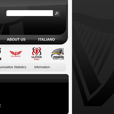
ABOUT US
ITALIANO
umulative Statistics
Information
Z