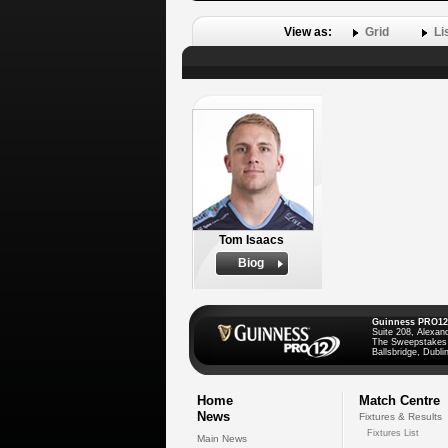
View as:
Grid
Li
Tom Isaacs
Biog
Guinness PRO12
Suite 208, Alexan
The Sweepstakes
Ballsbridge, Dublin
Home
Match Centre
News
Fixtures & Results
Fixtures List
Main News