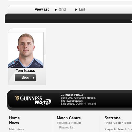
View as:
Grid
List
Tom Isaacs
Biog
Guinness PRO12
Suite 208, Alexandra House,
The Sweepstakes
Ballsbridge, Dublin 4, Ireland
Home
Match Centre
Statzone
News
Fixtures & Results
Rhino Golden Boot
Fixtures List
Main News
Player Archive & Sta