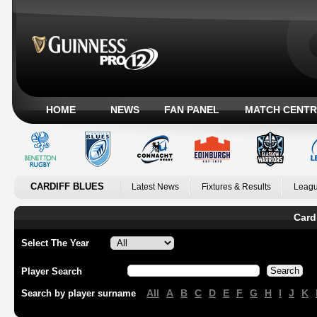
HOME
NEWS
FAN PANEL
MATCH CENTR
CARDIFF BLUES
Latest News
Fixtures & Results
Leagu
Card
Select The Year
Player Search
All
A
B
C
D
E
F
G
H
I
J
K
Search by player surname