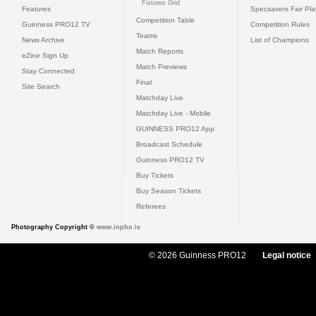
Fixtures Grid
Features
Specsavers Fair Pl
Competition Table
Guinness PRO12 TV
Competition Rules
Teams
News Archive
List of Champions
Match Reports
eZine Sign Up
Match Previews
Stay Connected
Final
Site Search
Matchday Live
Matchday Live - Mobile
GUINNESS PRO12 App
Broadcast Schedule
Guinness PRO12 TV
Buy Tickets
Buy Season Tickets
Referees
Photography Copyright ©
www.inpho.ie
© 2026 Guinness PRO12
Legal notice