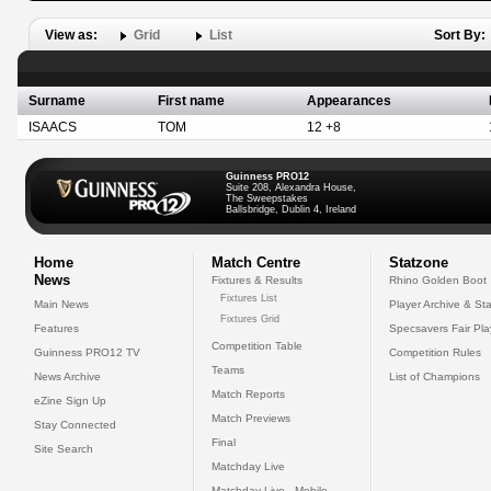
View as:
Grid
List
Sort By:
Surname
First name
Appearances
ISAACS
TOM
12 +8
Guinness PRO12
Suite 208, Alexandra House,
The Sweepstakes
Ballsbridge, Dublin 4, Ireland
Home
Match Centre
Statzone
News
Fixtures & Results
Rhino Golden Boot
Fixtures List
Main News
Player Archive & Sta
Fixtures Grid
Features
Specsavers Fair Pl
Competition Table
Guinness PRO12 TV
Competition Rules
Teams
News Archive
List of Champions
Match Reports
eZine Sign Up
Match Previews
Stay Connected
Final
Site Search
Matchday Live
Matchday Live - Mobile