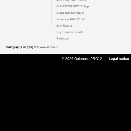
GUINNESS PRO12 App
Broadcast Schedule
Guinness PRO12 TV
Buy Tickets
Buy Season Tickets
Referees
Photography Copyright ©
www.inpho.ie
© 2026 Guinness PRO12
Legal notice