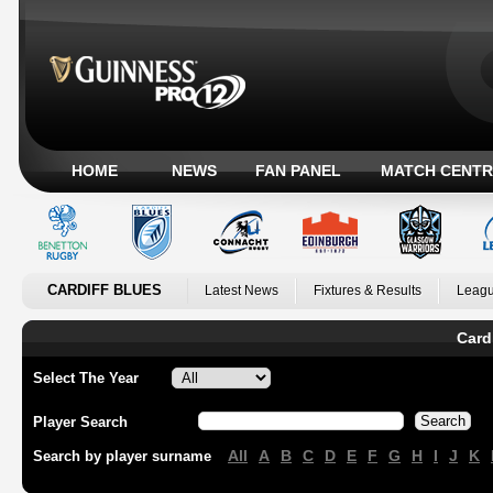
HOME
NEWS
FAN PANEL
MATCH CENTR
CARDIFF BLUES
Latest News
Fixtures & Results
Leagu
Card
Select The Year
Player Search
All
A
B
C
D
E
F
G
H
I
J
K
Search by player surname