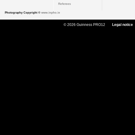
Referees
Photography Copyright ©
www.inpho.ie
© 2026 Guinness PRO12
Legal notice