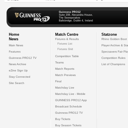
Guinness PRO12
Suite 208, Alexandra House,
The Sweepstakes
Ballsbridge, Dublin 4, Ireland
Home
Match Centre
Statzone
News
Fixtures & Results
Rhino Golden Boot
Fixtures List
Main News
Player Archive & Sta
Fixtures Grid
Features
Specsavers Fair Pl
Competition Table
Guinness PRO12 TV
Competition Rules
Teams
News Archive
List of Champions
Match Reports
eZine Sign Up
Match Previews
Stay Connected
Final
Site Search
Matchday Live
Matchday Live - Mobile
GUINNESS PRO12 App
Broadcast Schedule
Guinness PRO12 TV
Buy Tickets
Buy Season Tickets