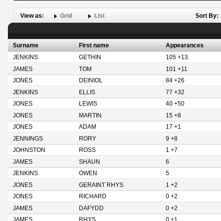
View as:
Grid
List
Sort By:
Surname
First name
Appearances
JENKINS
GETHIN
105 +13
JAMES
TOM
101 +11
JONES
DEINIOL
84 +26
JENKINS
ELLIS
77 +32
JONES
LEWIS
40 +50
JONES
MARTIN
15 +8
JONES
ADAM
17 +1
JENNINGS
RORY
9 +8
JOHNSTON
ROSS
1 +7
JAMES
SHAUN
6
JENKINS
OWEN
5
JONES
GERAINT RHYS
1 +2
JONES
RICHARD
0 +2
JAMES
DAFYDD
0 +2
JAMES
RHYS
0 +1