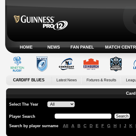
HOME
NEWS
FAN PANEL
MATCH CENTR
CARDIFF BLUES
Latest News
Fixtures & Results
Leagu
Card
Select The Year
Player Search
All
A
B
C
D
E
F
G
H
I
J
K
Search by player surname