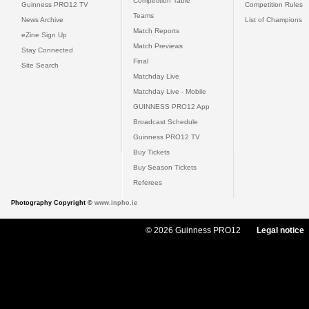
Competition Table
Guinness PRO12 TV
Competition Rules
Teams
News Archive
List of Champions
Match Reports
eZine Sign Up
Match Previews
Stay Connected
Final
Site Search
Matchday Live
Matchday Live - Mobile
GUINNESS PRO12 App
Broadcast Schedule
Guinness PRO12 TV
Buy Tickets
Buy Season Tickets
Referees
Photography Copyright ©
www.inpho.ie
© 2026 Guinness PRO12
Legal notice