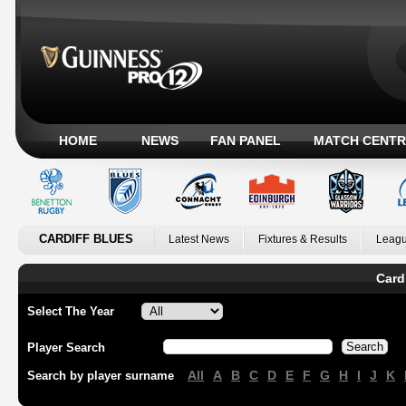
HOME
NEWS
FAN PANEL
MATCH CENTR
CARDIFF BLUES
Latest News
Fixtures & Results
Leagu
Card
Select The Year
Player Search
All
A
B
C
D
E
F
G
H
I
J
K
Search by player surname