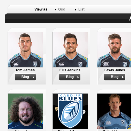
View as:
Grid
List
Tom James
Ellis Jenkins
Lewis Jones
Biog
Biog
Biog