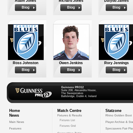
Adam Jones
Richard Jones
Dafydd James
Biog
Biog
Biog
Ross Johnston
Owen Jenkins
Rory Jennings
Biog
Biog
Biog
Guinness PRO12
Suite 208, Alexandra House,
The Sweepstakes
Ballsbridge, Dublin 4, Ireland
Home
Match Centre
Statzone
News
Fixtures & Results
Rhino Golden Boot
Fixtures List
Main News
Player Archive & Sta
Fixtures Grid
Features
Specsavers Fair Pl