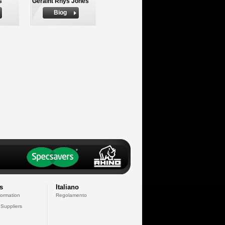
s
Geraint Rhys Jones
Biog
s
Italiano
formation
Regolamento
 Suppliers