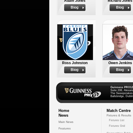
Adam Jones
Richard Jones
Biog
Biog
Ross Johnston
Owen Jenkins
Biog
Biog
Guinness PRO12
Suite 208, Alexan
The Sweepstakes
Ballsbridge, Dublin
Home
Match Centre
News
Fixtures & Results
Fixtures List
Main News
Fixtures Grid
Features