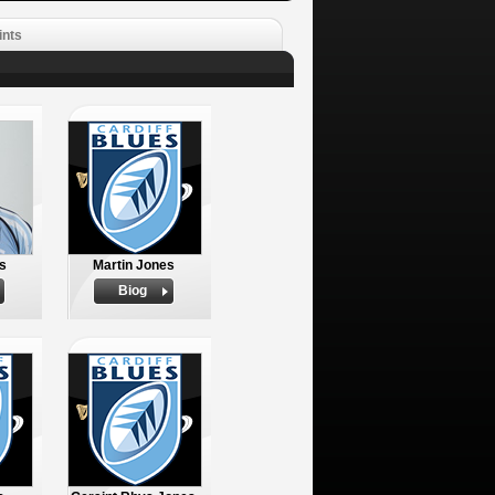
ints
es
Martin Jones
Biog