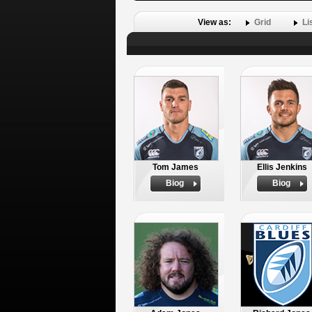
View as:
Grid
Li
Tom James
Ellis Jenkins
Biog
Biog