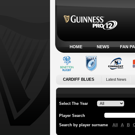
HOME
NEWS
FAN P
CARDIFF BLUES
Latest News
Select The Year
Player Search
All
A
B
Search by player surname