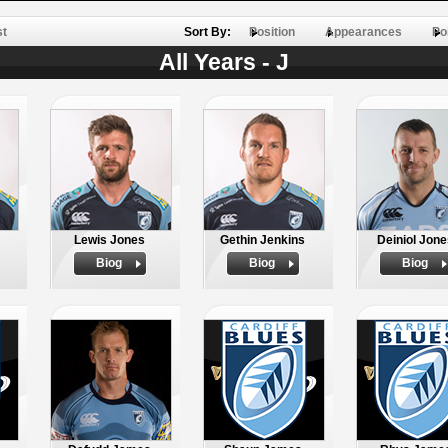
st
Sort By:
Position
Appearances
Po
All Years - J
Lewis Jones
Gethin Jenkins
Deiniol Jon
Biog
Biog
Biog