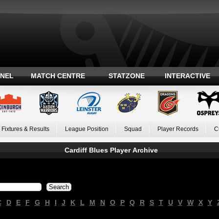
ANEL
MATCH CENTRE
STATZONE
INTERACTIVE
Fixtures & Results
League Position
Squad
Player Records
C
Cardiff Blues Player Archive
C
D
E
F
G
H
I
J
K
L
M
N
O
P
Q
R
S
T
U
V
W
X
Y