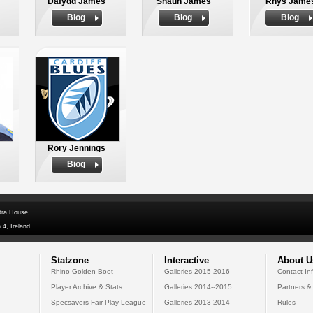
Dafydd James
Shaun James
Rhys Jame
Biog
Biog
Biog
Rory Jennings
Biog
dra House,
 4, Ireland
Statzone
Interactive
About U
Rhino Golden Boot
Galleries 2015-2016
Contact In
Player Archive & Stats
Galleries 2014--2015
Partners &
Specsavers Fair Play League
Galleries 2013-2014
Rules