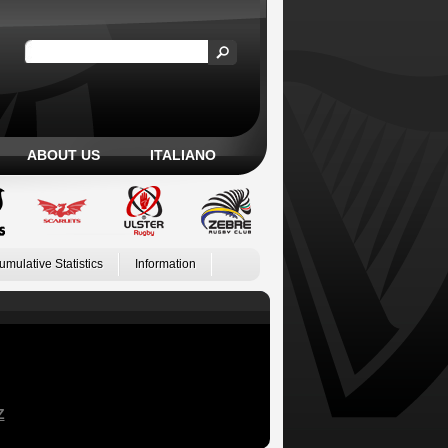
ABOUT US
ITALIANO
umulative Statistics
Information
Z