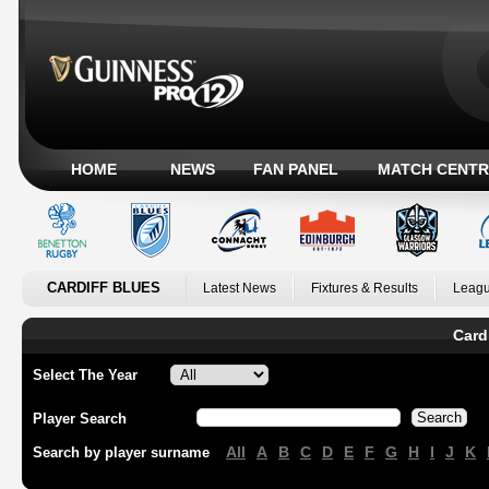
HOME
NEWS
FAN PANEL
MATCH CENTR
CARDIFF BLUES
Latest News
Fixtures & Results
Leagu
Card
Select The Year
Player Search
All
A
B
C
D
E
F
G
H
I
J
K
Search by player surname