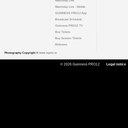
Matchday Live
Matchday Live - Mobile
GUINNESS PRO12 App
Broadcast Schedule
Guinness PRO12 TV
Buy Tickets
Buy Season Tickets
Referees
Photography Copyright ©
www.inpho.ie
© 2026 Guinness PRO12
Legal notice