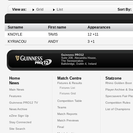
View as:
Grid
List
Sort By:
Surname
First name
Appearances
KNOYLE
TAVIS
12 +11
KYRIACOU
ANDY
3 +1
Guinness PRO12
Suite 208, Alexandra House,
The Sweepstakes
Ballsbridge, Dublin 4, Ireland
Home
Match Centre
Statzone
News
Fixtures & Results
Rhino Golden Boot
Fixtures List
Main News
Player Archive & Sta
Fixtures Grid
Features
Specsavers Fair Pl
Competition Table
Guinness PRO12 TV
Competition Rules
Teams
News Archive
List of Champions
Match Reports
eZine Sign Up
Match Previews
Stay Connected
Final
Site Search