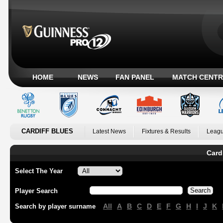
HOME
NEWS
FAN PANEL
MATCH CENTR
CARDIFF BLUES
Latest News
Fixtures & Results
Leagu
Card
Select The Year
Player Search
All
A
B
C
D
E
F
G
H
I
J
K
Search by player surname