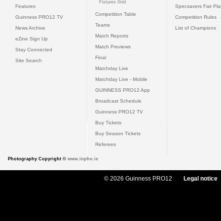
Fixtures Grid
Features
Specsavers Fair Pl
Competition Table
Guinness PRO12 TV
Competition Rules
Teams
News Archive
List of Champions
Match Reports
eZine Sign Up
Match Previews
Stay Connected
Final
Site Search
Matchday Live
Matchday Live - Mobile
GUINNESS PRO12 App
Broadcast Schedule
Guinness PRO12 TV
Buy Tickets
Buy Season Tickets
Referees
Photography Copyright ©
www.inpho.ie
© 2026 Guinness PRO12
Legal notice