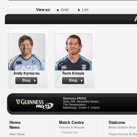
View as:
Grid
List
Andy Kyriacou
Tavis Knoyle
Biog
Biog
Guinness PRO12
Suite 208, Alexandra House,
The Sweepstakes
Ballsbridge, Dublin 4, Ireland
Home
Match Centre
Statzone
News
Fixtures & Results
Rhino Golden Boot
Fixtures List
Main News
Player Archive & Sta