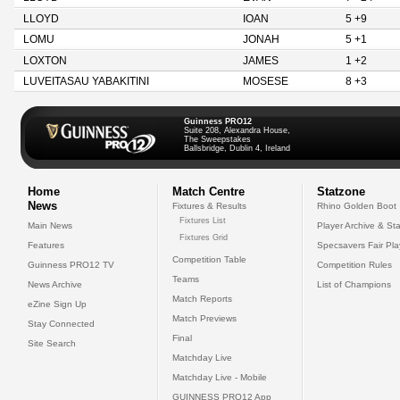
LLOYD
IOAN
5 +9
LOMU
JONAH
5 +1
LOXTON
JAMES
1 +2
LUVEITASAU YABAKITINI
MOSESE
8 +3
Guinness PRO12
Suite 208, Alexandra House,
The Sweepstakes
Ballsbridge, Dublin 4, Ireland
Home
Match Centre
Statzone
News
Fixtures & Results
Rhino Golden Boot
Fixtures List
Main News
Player Archive & Sta
Fixtures Grid
Features
Specsavers Fair Pl
Competition Table
Guinness PRO12 TV
Competition Rules
Teams
News Archive
List of Champions
Match Reports
eZine Sign Up
Match Previews
Stay Connected
Final
Site Search
Matchday Live
Matchday Live - Mobile
GUINNESS PRO12 App