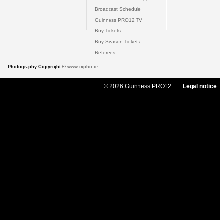
Broadcast Schedule
Guinness PRO12 TV
Buy Tickets
Buy Season Tickets
Referees
Photography Copyright ©
www.inpho.ie
© 2026 Guinness PRO12
Legal notice