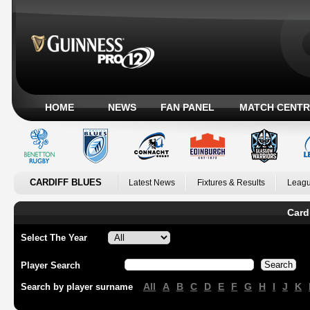
HOME
NEWS
FAN PANEL
MATCH CENTR
CARDIFF BLUES
Latest News
Fixtures & Results
Leagu
Card
Select The Year
Player Search
All
A
B
C
D
E
F
G
H
I
J
K
Search by player surname