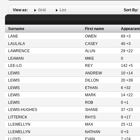
View as:
Grid
List
Sort By:
Surname
First name
Appearan
LANE
OWEN
69 +3
LAULALA
CASEY
40 +3
LAWRENCE
ALUN
29 +22
LEAMAN
MIKE
0
LEE-LO
REY
142 +5
LEWIS
ANDREW
10 +14
LEWIS
DILLON
20 +39
LEWIS
ETHAN
6 +32
LEWIS
MARK
14 +22
LEWIS
ROB
0 +1
LEWIS-HUGHES
SHANE
37 +23
LITTERICK
RHYS
9 +17
LLEWELLYN
MAX
25 +11
LLEWELLYN
NATHAN
0 +3
LLOYD
EVAN
7 +24