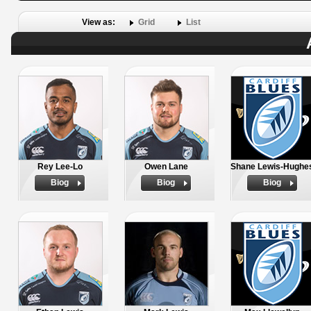
View as:
Grid
List
Rey Lee-Lo
Owen Lane
Shane Lewis-Hughe
Biog
Biog
Biog