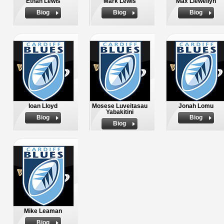
Ethan Lewis
Mark Lewis
Max Llewellyn
Biog
Biog
Biog
Ioan Lloyd
Mosese Luveitasau
Jonah Lomu
Yabakitini
Biog
Biog
Biog
Mike Leaman
Biog