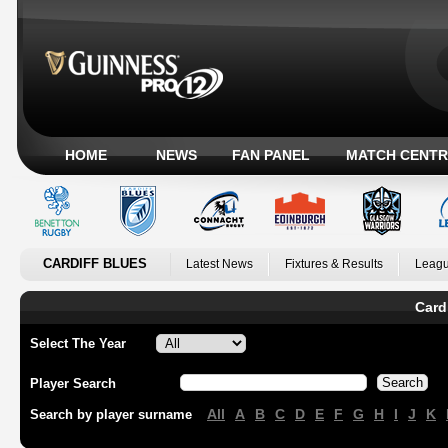
HOME
NEWS
FAN PANEL
MATCH CENTR
CARDIFF BLUES
Latest News
Fixtures & Results
Leagu
Card
Select The Year
Player Search
All
A
B
C
D
E
F
G
H
I
J
K
Search by player surname