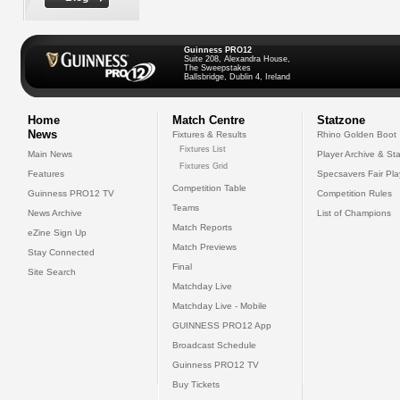
Guinness PRO12
Suite 208, Alexandra House,
The Sweepstakes
Ballsbridge, Dublin 4, Ireland
Home
Match Centre
Statzone
News
Fixtures & Results
Rhino Golden Boot
Fixtures List
Main News
Player Archive & Sta
Fixtures Grid
Features
Specsavers Fair Pl
Competition Table
Guinness PRO12 TV
Competition Rules
Teams
News Archive
List of Champions
Match Reports
eZine Sign Up
Match Previews
Stay Connected
Final
Site Search
Matchday Live
Matchday Live - Mobile
GUINNESS PRO12 App
Broadcast Schedule
Guinness PRO12 TV
Buy Tickets