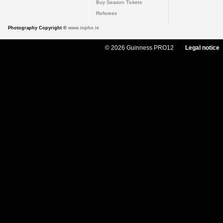
Buy Season Tickets
Referees
Photography Copyright ©
www.inpho.ie
© 2026 Guinness PRO12
Legal notice