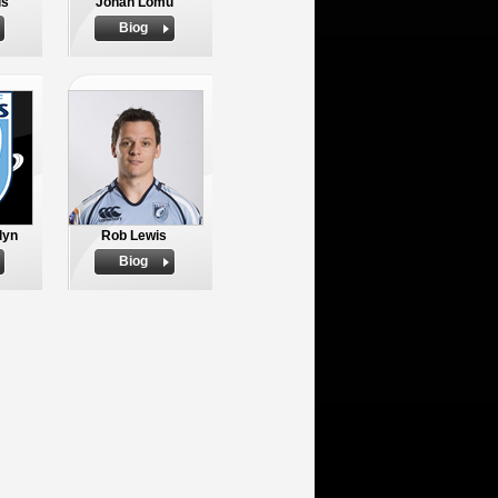
is
Jonah Lomu
Biog
lyn
Rob Lewis
Biog