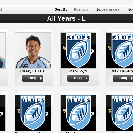
st
Sort By:
Position
Appearances
Po
All Years - L
Casey Laulala
Ioan Lloyd
Max Llewell
Biog
Biog
Biog