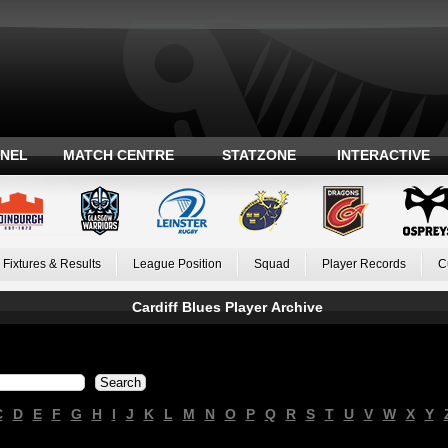
ANEL
MATCH CENTRE
STATZONE
INTERACTIVE
Fixtures & Results
League Position
Squad
Player Records
C
Cardiff Blues Player Archive
C
D
E
F
G
H
I
J
K
L
M
N
O
P
Q
R
S
T
U
V
W
X
Y