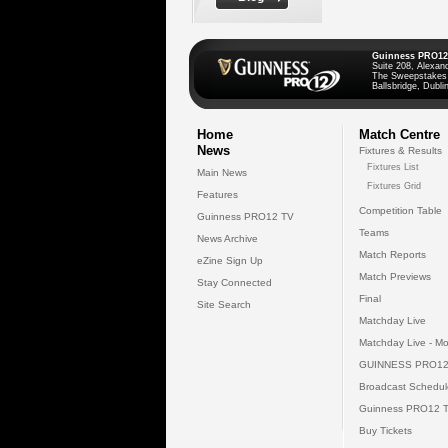
Guinness PRO12
Suite 208, Alexan
The Sweepstakes
Ballsbridge, Dublin
Home
Match Centre
News
Fixtures & Results
Fixtures List
Main News
Fixtures Grid
Features
Competition Table
Guinness PRO12 TV
Teams
News Archive
Match Reports
eZine Sign Up
Match Previews
Stay Connected
Final
Site Search
Matchday Live
Matchday Live - Mo
GUINNESS PRO12
Broadcast Schedul
Guinness PRO12 
Buy Tickets