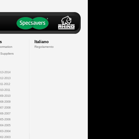
s
Italiano
formation
Regolamento
 Suppliers
13-2014
12-2013
11-2012
10-2011
09-2010
08-2009
07-2008
06-2007
05-2006
04-2005
03-2004
02-2003