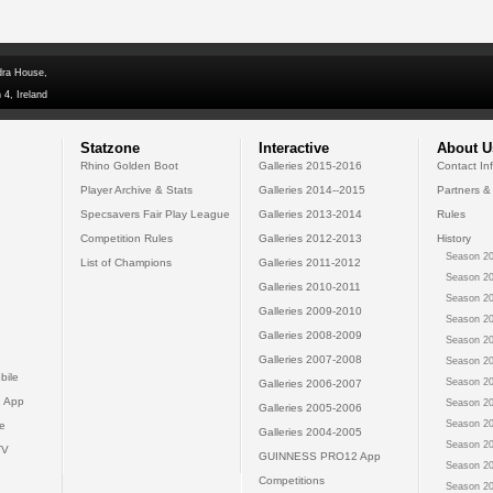
dra House,
 4, Ireland
Statzone
Interactive
About U
Rhino Golden Boot
Galleries 2015-2016
Contact In
Player Archive & Stats
Galleries 2014--2015
Partners &
Specsavers Fair Play League
Galleries 2013-2014
Rules
Competition Rules
Galleries 2012-2013
History
Season 20
List of Champions
Galleries 2011-2012
Season 20
Galleries 2010-2011
Season 20
Galleries 2009-2010
Season 20
Galleries 2008-2009
Season 20
Galleries 2007-2008
Season 20
bile
Season 20
Galleries 2006-2007
 App
Season 20
Galleries 2005-2006
Season 20
e
Galleries 2004-2005
Season 20
TV
GUINNESS PRO12 App
Season 20
Competitions
Season 20