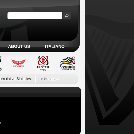
ABOUT US
ITALIANO
umulative Statistics
Information
Z