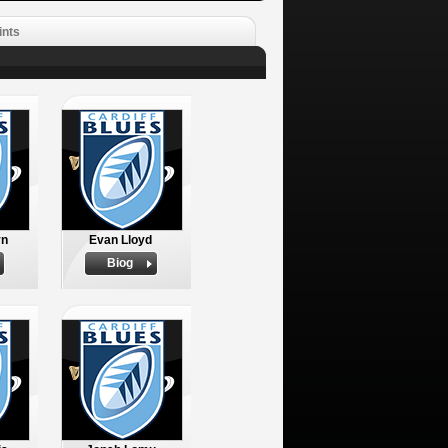
ints
yn
Evan Lloyd
Biog