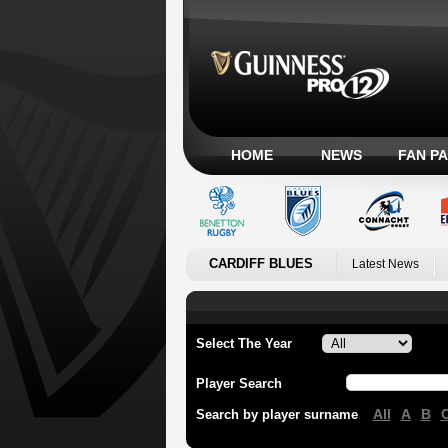
HOME
NEWS
FAN P
CARDIFF BLUES
Latest News
Select The Year
Player Search
All
A
B
Search by player surname