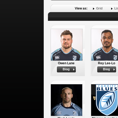
View as:
Grid
Li
Owen Lane
Rey Lee-Lo
Biog
Biog