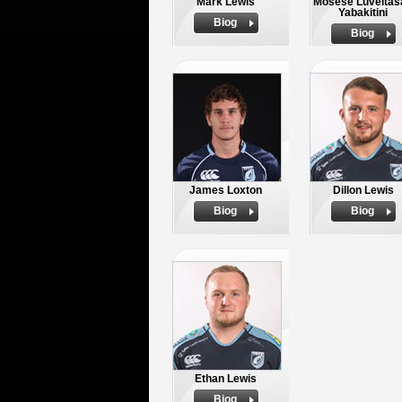
Mark Lewis
Mosese Luveitas
Yabakitini
Biog
Biog
James Loxton
Dillon Lewis
Biog
Biog
Ethan Lewis
Biog