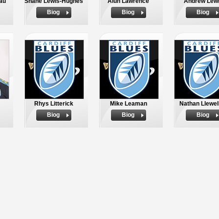
au
Shane Lewis-Hughes
Alun Lawrence
Andrew Lew
Biog
Biog
Biog
Rhys Litterick
Mike Leaman
Nathan Llewel
Biog
Biog
Biog