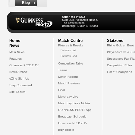
Biog
Guinness PRO12
Suite 208, Alexandra House,
The Sweepstakes
Ballsbridge, Dublin 4, Ireland
Home
Match Centre
Statzone
News
Fixtures & Results
Rhino Golden Boot
Fixtures List
Main News
Player Archive & Sta
Fixtures Grid
Features
Specsavers Fair Pl
Competition Table
Guinness PRO12 TV
Competition Rules
Teams
News Archive
List of Champions
Match Reports
eZine Sign Up
Match Previews
Stay Connected
Final
Site Search
Matchday Live
Matchday Live - Mobile
GUINNESS PRO12 App
Broadcast Schedule
Guinness PRO12 TV
Buy Tickets