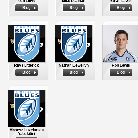
Ioan Lloyd
Mike Leaman
Ethan Lewis
Biog
Biog
Biog
Rhys Litterick
Nathan Llewellyn
Rob Lewis
Biog
Biog
Biog
Mosese Luveitasau
Yabakitini