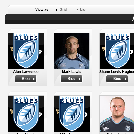
View as:
Grid
List
Alun Lawrence
Mark Lewis
Shane Lewis-Hughe
Biog
Biog
Biog