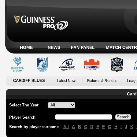
HOME
NEWS
FAN PANEL
MATCH CENTR
CARDIFF BLUES
Latest News
Fixtures & Results
Leagu
Card
Select The Year
Player Search
All
A
B
C
D
E
F
G
H
I
J
K
Search by player surname