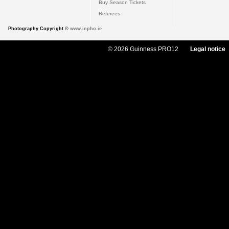
Buy Season Tickets
Referees
Photography Copyright ©
www.inpho.ie
© 2026 Guinness PRO12
Legal notice