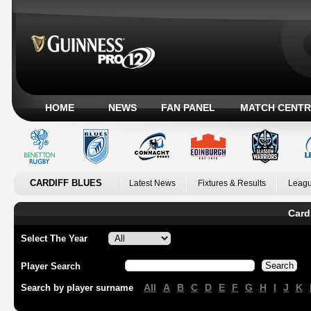
HOME
NEWS
FAN PANEL
MATCH CENTR
CARDIFF BLUES
Latest News
Fixtures & Results
Leagu
Card
Select The Year
Player Search
All
A
B
C
D
E
F
G
H
I
J
K
Search by player surname