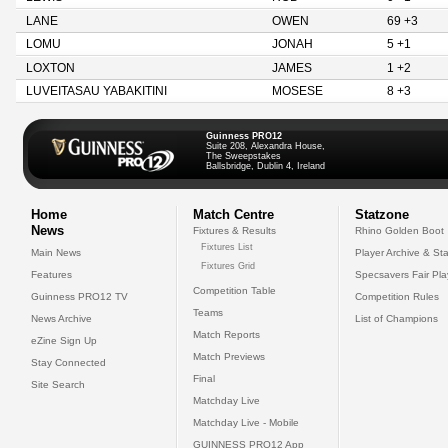
LANE
OWEN
69 +3
LOMU
JONAH
5 +1
LOXTON
JAMES
1 +2
LUVEITASAU YABAKITINI
MOSESE
8 +3
Guinness PRO12
Suite 208, Alexandra House,
The Sweepstakes
Ballsbridge, Dublin 4, Ireland
Home
Match Centre
Statzone
News
Fixtures & Results
Rhino Golden Boot
Fixtures List
Main News
Player Archive & Sta
Fixtures Grid
Features
Specsavers Fair Pl
Competition Table
Guinness PRO12 TV
Competition Rules
Teams
News Archive
List of Champions
Match Reports
eZine Sign Up
Match Previews
Stay Connected
Final
Site Search
Matchday Live
Matchday Live - Mobile
GUINNESS PRO12 App