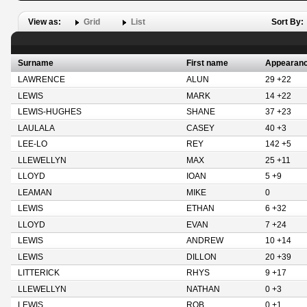
View as:
Grid
List
Sort By:
Surname
First name
Appearan
LAWRENCE
ALUN
29 +22
LEWIS
MARK
14 +22
LEWIS-HUGHES
SHANE
37 +23
LAULALA
CASEY
40 +3
LEE-LO
REY
142 +5
LLEWELLYN
MAX
25 +11
LLOYD
IOAN
5 +9
LEAMAN
MIKE
0
LEWIS
ETHAN
6 +32
LLOYD
EVAN
7 +24
LEWIS
ANDREW
10 +14
LEWIS
DILLON
20 +39
LITTERICK
RHYS
9 +17
LLEWELLYN
NATHAN
0 +3
LEWIS
ROB
0 +1