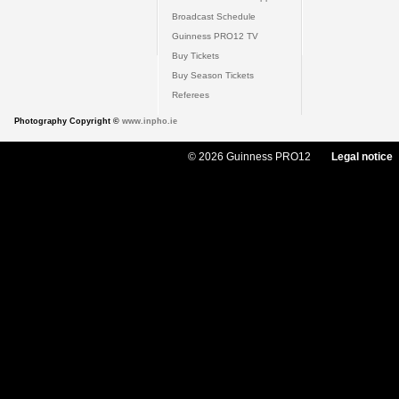
Broadcast Schedule
Guinness PRO12 TV
Buy Tickets
Buy Season Tickets
Referees
Photography Copyright ©
www.inpho.ie
© 2026 Guinness PRO12
Legal notice