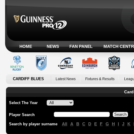
HOME
NEWS
FAN PANEL
MATCH CENTR
CARDIFF BLUES
Latest News
Fixtures & Results
Leagu
Card
Select The Year
Player Search
All
A
B
C
D
E
F
G
H
I
J
K
Search by player surname