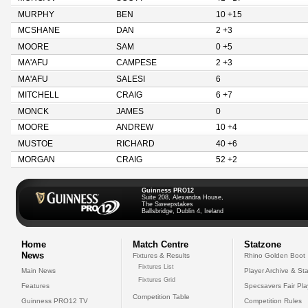
MURPHY
BEN
10 +15
MCSHANE
DAN
2 +3
MOORE
SAM
0 +5
MA'AFU
CAMPESE
2 +3
MA'AFU
SALESI
6
MITCHELL
CRAIG
6 +7
MONCK
JAMES
0
MOORE
ANDREW
10 +4
MUSTOE
RICHARD
40 +6
MORGAN
CRAIG
52 +2
Guinness PRO12
Suite 208, Alexandra House,
The Sweepstakes
Ballsbridge, Dublin 4, Ireland
Home
Match Centre
Statzone
News
Fixtures & Results
Rhino Golden Boot
Fixtures List
Main News
Player Archive & Sta
Fixtures Grid
Features
Specsavers Fair Pl
Competition Table
Guinness PRO12 TV
Competition Rules