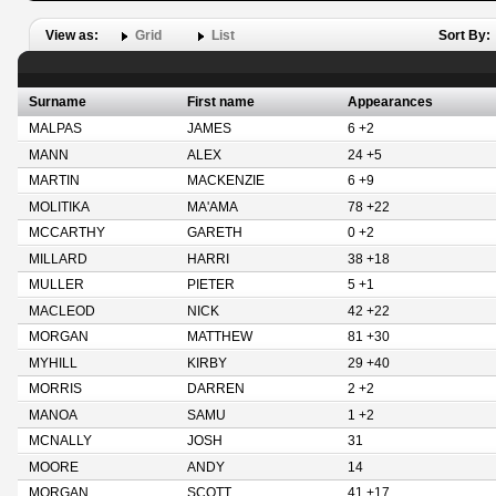
View as:
Grid
List
Sort By:
Surname
First name
Appearances
MALPAS
JAMES
6 +2
MANN
ALEX
24 +5
MARTIN
MACKENZIE
6 +9
MOLITIKA
MA'AMA
78 +22
MCCARTHY
GARETH
0 +2
MILLARD
HARRI
38 +18
MULLER
PIETER
5 +1
MACLEOD
NICK
42 +22
MORGAN
MATTHEW
81 +30
MYHILL
KIRBY
29 +40
MORRIS
DARREN
2 +2
MANOA
SAMU
1 +2
MCNALLY
JOSH
31
MOORE
ANDY
14
MORGAN
SCOTT
41 +17