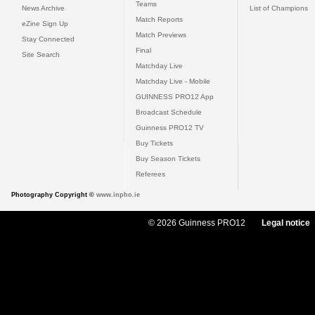
Teams
News Archive
List of Champions
Match Reports
eZine Sign Up
Match Previews
Stay Connected
Final
Site Search
Matchday Live
Matchday Live - Mobile
GUINNESS PRO12 App
Broadcast Schedule
Guinness PRO12 TV
Buy Tickets
Buy Season Tickets
Referees
Photography Copyright ©
www.inpho.ie
© 2026 Guinness PRO12
Legal notice