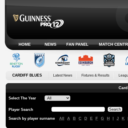
HOME
NEWS
FAN PANEL
MATCH CENTR
CARDIFF BLUES
Latest News
Fixtures & Results
Leagu
Card
Select The Year
Player Search
All
A
B
C
D
E
F
G
H
I
J
K
Search by player surname