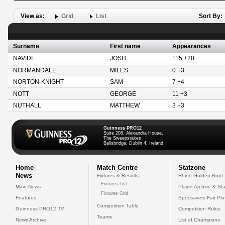
View as:
Grid
List
Sort By:
Surname
First name
Appearances
NAVIDI
JOSH
115 +20
NORMANDALE
MILES
0 +3
NORTON-KNIGHT
SAM
7 +4
NOTT
GEORGE
11 +3
NUTHALL
MATTHEW
3 +3
Guinness PRO12
Suite 208, Alexandra House,
The Sweepstakes
Ballsbridge, Dublin 4, Ireland
Home
Match Centre
Statzone
News
Fixtures & Results
Rhino Golden Boot
Fixtures List
Main News
Player Archive & Sta
Fixtures Grid
Features
Specsavers Fair Pl
Competition Table
Guinness PRO12 TV
Competition Rules
Teams
News Archive
List of Champions