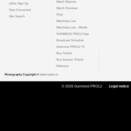
Match Reports
eZine Sign Up
Match Previews
Stay Connected
Final
Site Search
Matchday Live
Matchday Live - Mobile
GUINNESS PRO12 App
Broadcast Schedule
Guinness PRO12 TV
Buy Tickets
Buy Season Tickets
Referees
Photography Copyright ©
www.inpho.ie
© 2026 Guinness PRO12
Legal notice