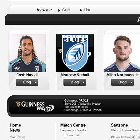
View as:
Grid
List
Josh Navidi
Matthew Nuthall
Miles Normandale
Biog
Biog
Biog
Guinness PRO12
Suite 208, Alexandra House,
The Sweepstakes
Ballsbridge, Dublin 4, Ireland
Home
Match Centre
Statzone
News
Fixtures & Results
Rhino Golden Boot
Fixtures List
Main News
Player Archive & Sta