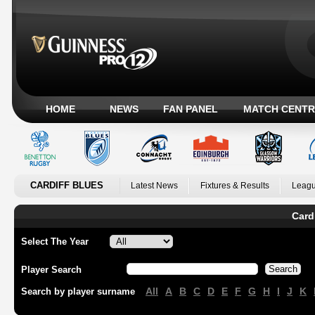
HOME
NEWS
FAN PANEL
MATCH CENTR
CARDIFF BLUES
Latest News
Fixtures & Results
Leagu
Card
Select The Year
Player Search
All
A
B
C
D
E
F
G
H
I
J
K
Search by player surname