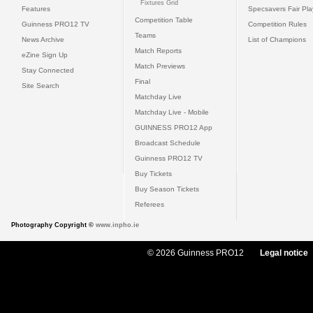
Fixtures Grid
Features
Specsavers Fair Pl
Competition Table
Guinness PRO12 TV
Competition Rules
Teams
News Archive
List of Champions
Match Reports
eZine Sign Up
Match Previews
Stay Connected
Final
Site Search
Matchday Live
Matchday Live - Mobile
GUINNESS PRO12 App
Broadcast Schedule
Guinness PRO12 TV
Buy Tickets
Buy Season Tickets
Referees
Photography Copyright ©
www.inpho.ie
© 2026 Guinness PRO12
Legal notice