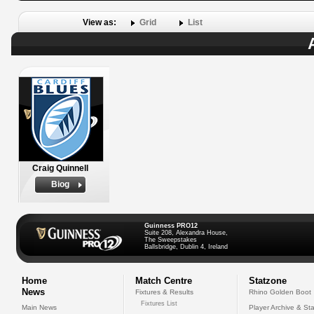
View as:
Grid
List
Craig Quinnell
Biog
Guinness PRO12
Suite 208, Alexandra House,
The Sweepstakes
Ballsbridge, Dublin 4, Ireland
Home
Match Centre
Statzone
News
Fixtures & Results
Rhino Golden Boot
Fixtures List
Main News
Player Archive & Sta