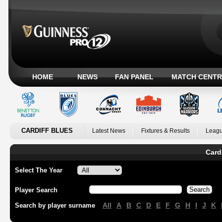
HOME
NEWS
FAN PANEL
MATCH CENTR
CARDIFF BLUES
Latest News
Fixtures & Results
Leagu
Card
Select The Year
Player Search
All
A
B
C
D
E
F
G
H
I
J
K
Search by player surname