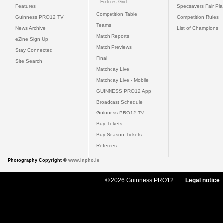
Fixtures Grid
Features
Specsavers Fair Pl
Competition Table
Guinness PRO12 TV
Competition Rules
Teams
News Archive
List of Champions
Match Reports
eZine Sign Up
Match Previews
Stay Connected
Final
Site Search
Matchday Live
Matchday Live - Mobile
GUINNESS PRO12 App
Broadcast Schedule
Guinness PRO12 TV
Buy Tickets
Buy Season Tickets
Referees
Photography Copyright ©
www.inpho.ie
© 2026 Guinness PRO12
Legal notice