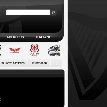
ABOUT US
ITALIANO
umulative Statistics
Information
Z