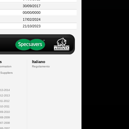
30/09/2017
00/00/0000
17/02/2024
21/10/2023
s
Italiano
formation
Regolamento
 Suppliers
13-2014
12-2013
11-2012
10-2011
09-2010
08-2009
07-2008
06-2007