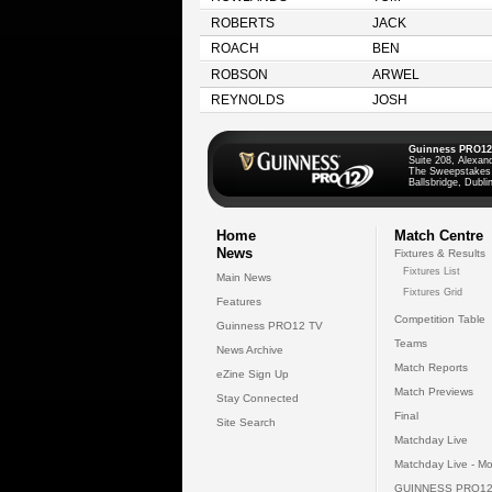
ROBERTS
JACK
ROACH
BEN
ROBSON
ARWEL
REYNOLDS
JOSH
Guinness PRO12
Suite 208, Alexan
The Sweepstakes
Ballsbridge, Dublin
Home
Match Centre
News
Fixtures & Results
Fixtures List
Main News
Fixtures Grid
Features
Competition Table
Guinness PRO12 TV
Teams
News Archive
Match Reports
eZine Sign Up
Match Previews
Stay Connected
Final
Site Search
Matchday Live
Matchday Live - Mo
GUINNESS PRO12