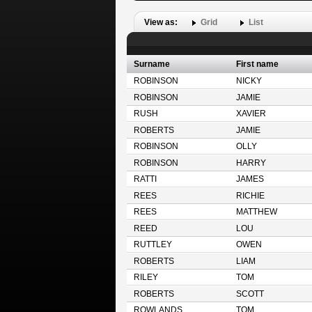
View as:
Grid
List
Surname
First name
ROBINSON
NICKY
ROBINSON
JAMIE
RUSH
XAVIER
ROBERTS
JAMIE
ROBINSON
OLLY
ROBINSON
HARRY
RATTI
JAMES
REES
RICHIE
REES
MATTHEW
REED
LOU
RUTTLEY
OWEN
ROBERTS
LIAM
RILEY
TOM
ROBERTS
SCOTT
ROWLANDS
TOM