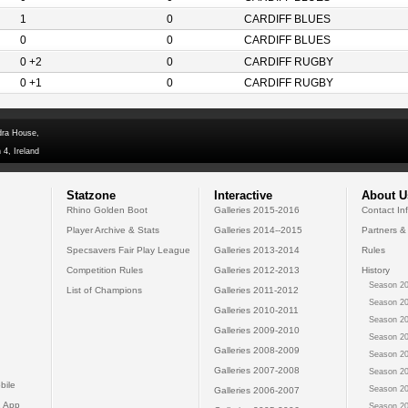
1
0
CARDIFF BLUES
0
0
CARDIFF BLUES
0 +2
0
CARDIFF RUGBY
0 +1
0
CARDIFF RUGBY
dra House,
 4, Ireland
Statzone
Interactive
About U
Rhino Golden Boot
Galleries 2015-2016
Contact In
Player Archive & Stats
Galleries 2014--2015
Partners &
Specsavers Fair Play League
Galleries 2013-2014
Rules
Competition Rules
Galleries 2012-2013
History
Season 20
List of Champions
Galleries 2011-2012
Season 20
Galleries 2010-2011
Season 20
Galleries 2009-2010
Season 20
Galleries 2008-2009
Season 20
Galleries 2007-2008
Season 20
bile
Season 20
Galleries 2006-2007
 App
Season 20