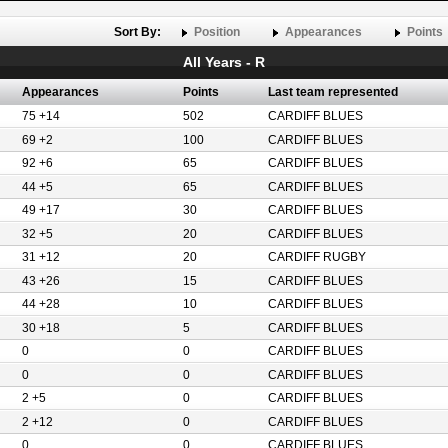
Sort By:
Position
Appearances
Points
All Years - R
Appearances
Points
Last team represented
75 +14
502
CARDIFF BLUES
69 +2
100
CARDIFF BLUES
92 +6
65
CARDIFF BLUES
44 +5
65
CARDIFF BLUES
49 +17
30
CARDIFF BLUES
32 +5
20
CARDIFF BLUES
31 +12
20
CARDIFF RUGBY
43 +26
15
CARDIFF BLUES
44 +28
10
CARDIFF BLUES
30 +18
5
CARDIFF BLUES
0
0
CARDIFF BLUES
0
0
CARDIFF BLUES
2 +5
0
CARDIFF BLUES
2 +12
0
CARDIFF BLUES
0
0
CARDIFF BLUES