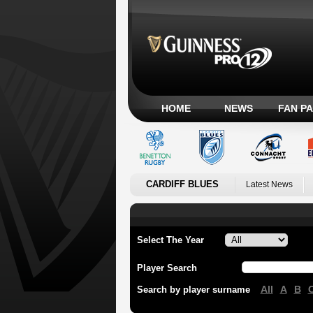
HOME
NEWS
FAN P
CARDIFF BLUES
Latest News
Select The Year
Player Search
All
A
B
Search by player surname