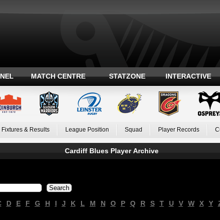
ANEL
MATCH CENTRE
STATZONE
INTERACTIVE
Fixtures & Results
League Position
Squad
Player Records
C
Cardiff Blues Player Archive
C
D
E
F
G
H
I
J
K
L
M
N
O
P
Q
R
S
T
U
V
W
X
Y