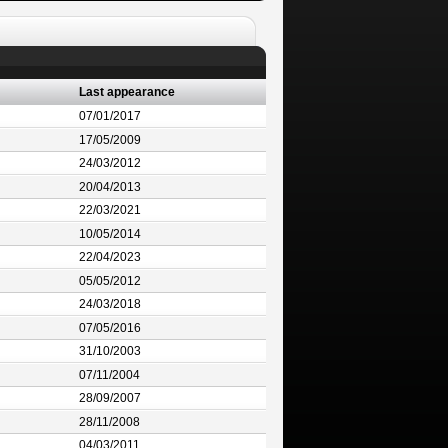
Last appearance
07/01/2017
17/05/2009
24/03/2012
20/04/2013
22/03/2021
10/05/2014
22/04/2023
05/05/2012
24/03/2018
07/05/2016
31/10/2003
07/11/2004
28/09/2007
28/11/2008
04/03/2011