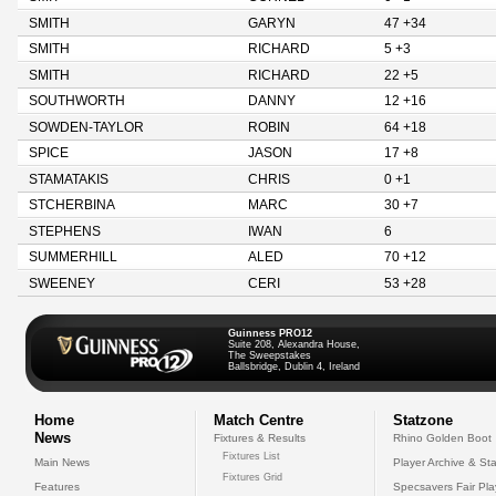
SMITH
GARYN
47 +34
SMITH
RICHARD
5 +3
SMITH
RICHARD
22 +5
SOUTHWORTH
DANNY
12 +16
SOWDEN-TAYLOR
ROBIN
64 +18
SPICE
JASON
17 +8
STAMATAKIS
CHRIS
0 +1
STCHERBINA
MARC
30 +7
STEPHENS
IWAN
6
SUMMERHILL
ALED
70 +12
SWEENEY
CERI
53 +28
Guinness PRO12
Suite 208, Alexandra House,
The Sweepstakes
Ballsbridge, Dublin 4, Ireland
Home
Match Centre
Statzone
News
Fixtures & Results
Rhino Golden Boot
Fixtures List
Main News
Player Archive & Sta
Fixtures Grid
Features
Specsavers Fair Pl