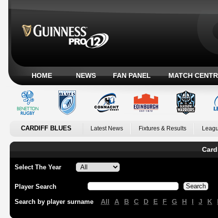
HOME
NEWS
FAN PANEL
MATCH CENTR
CARDIFF BLUES
Latest News
Fixtures & Results
Leagu
Card
Select The Year
Player Search
All
A
B
C
D
E
F
G
H
I
J
K
Search by player surname