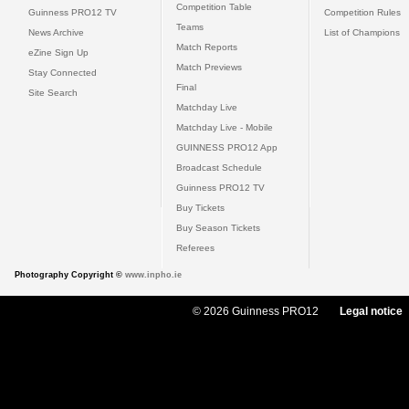
Competition Table
Guinness PRO12 TV
Competition Rules
Teams
News Archive
List of Champions
Match Reports
eZine Sign Up
Match Previews
Stay Connected
Final
Site Search
Matchday Live
Matchday Live - Mobile
GUINNESS PRO12 App
Broadcast Schedule
Guinness PRO12 TV
Buy Tickets
Buy Season Tickets
Referees
Photography Copyright ©
www.inpho.ie
© 2026 Guinness PRO12
Legal notice