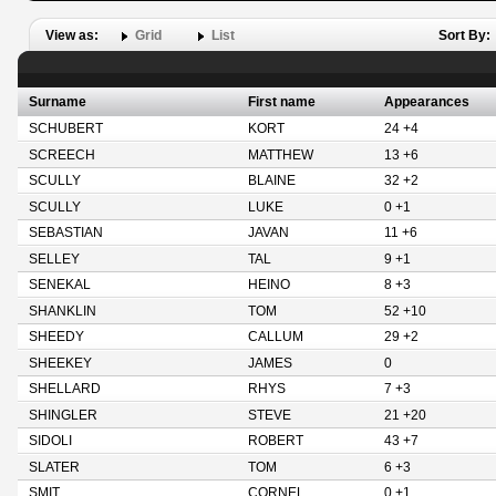
View as:
Grid
List
Sort By:
Surname
First name
Appearances
SCHUBERT
KORT
24 +4
SCREECH
MATTHEW
13 +6
SCULLY
BLAINE
32 +2
SCULLY
LUKE
0 +1
SEBASTIAN
JAVAN
11 +6
SELLEY
TAL
9 +1
SENEKAL
HEINO
8 +3
SHANKLIN
TOM
52 +10
SHEEDY
CALLUM
29 +2
SHEEKEY
JAMES
0
SHELLARD
RHYS
7 +3
SHINGLER
STEVE
21 +20
SIDOLI
ROBERT
43 +7
SLATER
TOM
6 +3
SMIT
CORNEL
0 +1