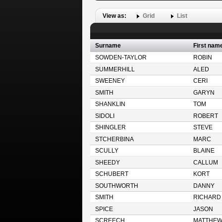
View as:
Grid
List
Surname
First nam
SOWDEN-TAYLOR
ROBIN
SUMMERHILL
ALED
SWEENEY
CERI
SMITH
GARYN
SHANKLIN
TOM
SIDOLI
ROBERT
SHINGLER
STEVE
STCHERBINA
MARC
SCULLY
BLAINE
SHEEDY
CALLUM
SCHUBERT
KORT
SOUTHWORTH
DANNY
SMITH
RICHARD
SPICE
JASON
SCREECH
MATTHE