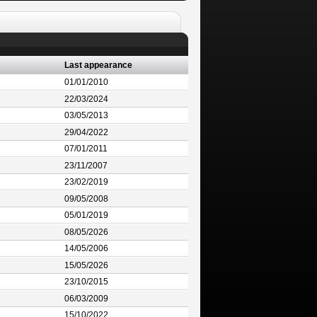
Last appearance
01/01/2010
22/03/2024
03/05/2013
29/04/2022
07/01/2011
23/11/2007
23/02/2019
09/05/2008
05/01/2019
08/05/2026
14/05/2006
15/05/2026
23/10/2015
06/03/2009
15/10/2022