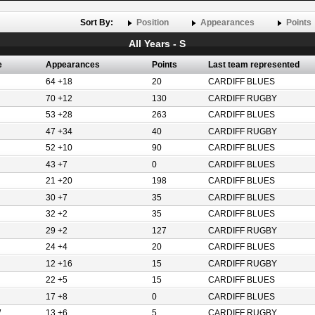
Sort By:
Position
Appearances
Points
All Years - S
e
Appearances
Points
Last team represented
64 +18
20
CARDIFF BLUES
70 +12
130
CARDIFF RUGBY
53 +28
263
CARDIFF BLUES
47 +34
40
CARDIFF RUGBY
52 +10
90
CARDIFF BLUES
43 +7
0
CARDIFF BLUES
21 +20
198
CARDIFF BLUES
30 +7
35
CARDIFF BLUES
32 +2
35
CARDIFF BLUES
29 +2
127
CARDIFF RUGBY
24 +4
20
CARDIFF BLUES
12 +16
15
CARDIFF RUGBY
22 +5
15
CARDIFF BLUES
17 +8
0
CARDIFF BLUES
W
13 +6
5
CARDIFF RUGBY