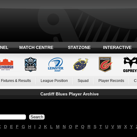
ANEL
MATCH CENTRE
STATZONE
INTERACTIVE
Fixtures & Results
League Position
Squad
Player Records
C
Cardiff Blues Player Archive
C
D
E
F
G
H
I
J
K
L
M
N
O
P
Q
R
S
T
U
V
W
X
Y