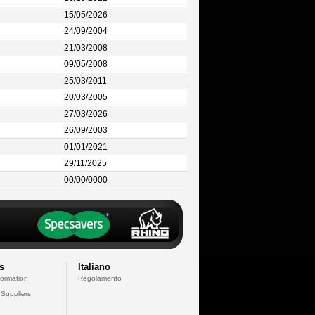
15/05/2026
24/09/2004
21/03/2008
09/05/2008
25/03/2011
20/03/2005
27/03/2026
26/09/2003
01/01/2021
29/11/2025
00/00/0000
s
Italiano
formation
Regolamento
 Suppliers