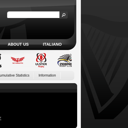
ABOUT US
ITALIANO
umulative Statistics
Information
Z