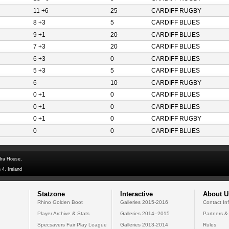
11 +6
25
CARDIFF RUGBY
8 +3
5
CARDIFF BLUES
9 +1
20
CARDIFF BLUES
7 +3
20
CARDIFF BLUES
6 +3
0
CARDIFF BLUES
5 +3
5
CARDIFF BLUES
6
10
CARDIFF RUGBY
0 +1
0
CARDIFF BLUES
0 +1
0
CARDIFF BLUES
0 +1
0
CARDIFF RUGBY
0
0
CARDIFF BLUES
dra House,
 4, Ireland
Statzone
Interactive
About U
Rhino Golden Boot
Galleries 2015-2016
Contact In
Player Archive & Stats
Galleries 2014--2015
Partners &
Specsavers Fair Play League
Galleries 2013-2014
Rules