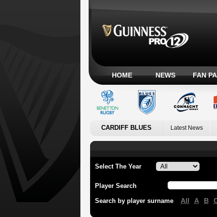
HOME
NEWS
FAN P
CARDIFF BLUES
Latest News
Select The Year
Player Search
All
A
B
Search by player surname