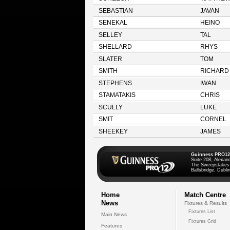
SEBASTIAN
JAVAN
SENEKAL
HEINO
SELLEY
TAL
SHELLARD
RHYS
SLATER
TOM
SMITH
RICHARD
STEPHENS
IWAN
STAMATAKIS
CHRIS
SCULLY
LUKE
SMIT
CORNEL
SHEEKEY
JAMES
Guinness PRO12
Suite 208, Alexan
The Sweepstakes
Ballsbridge, Dublin
Home
Match Centre
News
Fixtures & Results
Fixtures List
Main News
Fixtures Grid
Features