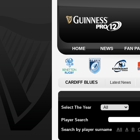
HOME
NEWS
FAN P
CARDIFF BLUES
Latest News
Select The Year
Player Search
All
A
B
Search by player surname