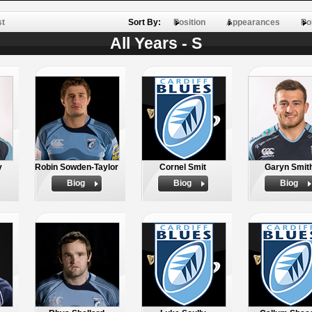
st
Sort By:
Position
Appearances
Po
All Years - S
y
Robin Sowden-Taylor
Cornel Smit
Garyn Smit
Biog
Biog
Biog