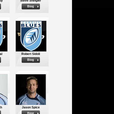
dy
Steve Shingler
Biog
al
Robert Sidoli
Biog
th
Jason Spice
Biog