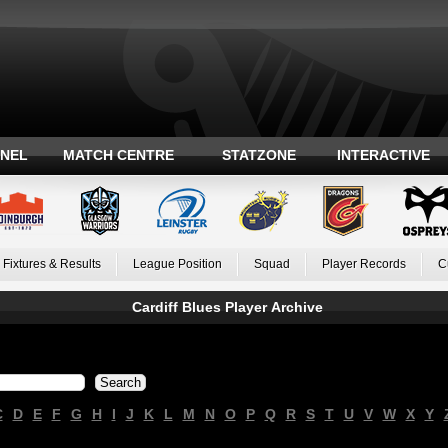
ANEL
MATCH CENTRE
STATZONE
INTERACTIVE
Fixtures & Results
League Position
Squad
Player Records
C
Cardiff Blues Player Archive
C
D
E
F
G
H
I
J
K
L
M
N
O
P
Q
R
S
T
U
V
W
X
Y