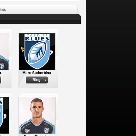
ints
h
Marc Stcherbina
Biog