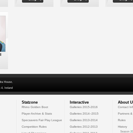
l
dra House,
 4, Ireland
Statzone
Interactive
About U
Rhino Golden Boot
Galleries 2015-2016
Contact In
Player Archive & Stats
Galleries 2014--2015
Partners &
Specsavers Fair Play League
Galleries 2013-2014
Rules
Competition Rules
Galleries 2012-2013
History
Season 20