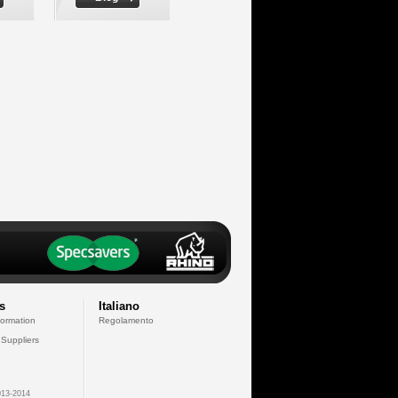
s
Italiano
formation
Regolamento
 Suppliers
13-2014