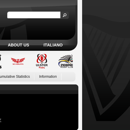
ABOUT US
ITALIANO
umulative Statistics
Information
Z