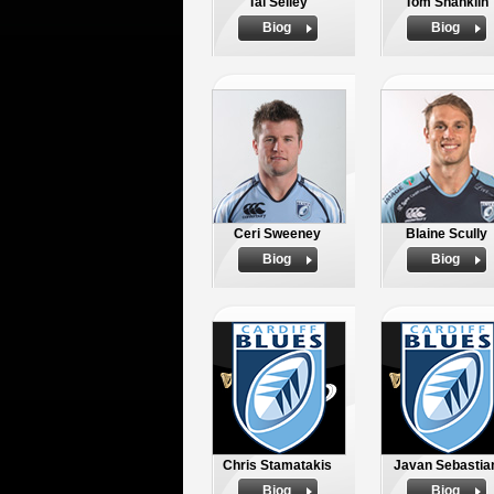
Tal Selley
Tom Shanklin
Biog
Biog
Ceri Sweeney
Blaine Scully
Biog
Biog
Chris Stamatakis
Javan Sebastia
Biog
Biog