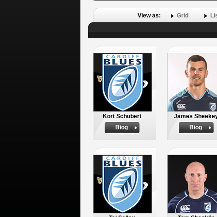
View as:
Grid
Li
Kort Schubert
James Sheeke
Biog
Biog