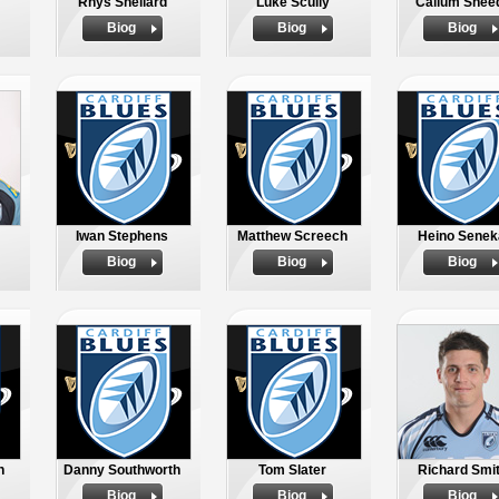
Rhys Shellard
Luke Scully
Callum Shee
Biog
Biog
Biog
Iwan Stephens
Matthew Screech
Heino Senek
Biog
Biog
Biog
n
Danny Southworth
Tom Slater
Richard Smi
Biog
Biog
Biog