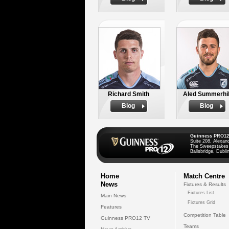
Richard Smith
Aled Summerhil
Biog
Biog
Guinness PRO12
Suite 208, Alexan
The Sweepstakes
Ballsbridge, Dublin
Home
Match Centre
News
Fixtures & Results
Fixtures List
Main News
Fixtures Grid
Features
Competition Table
Guinness PRO12 TV
Teams