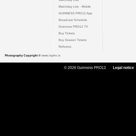
Matchday Live - Mobile
GUINNESS PRO12 App
Broadcast Schedule
Guinness PRO12 TV
Buy Tickets
Buy Season Tickets
Referees
Photography Copyright ©
www.inpho.ie
© 2026 Guinness PRO12
Legal notice