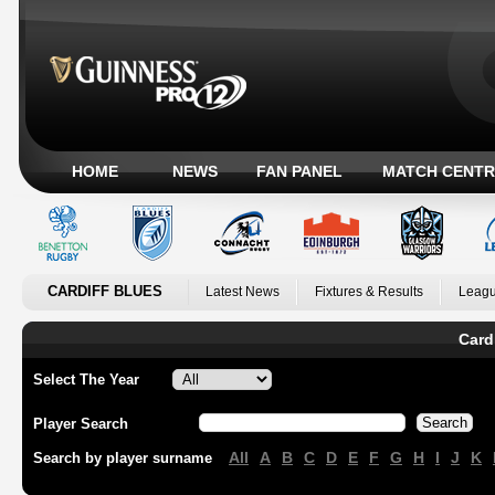
HOME
NEWS
FAN PANEL
MATCH CENTR
CARDIFF BLUES
Latest News
Fixtures & Results
Leagu
Card
Select The Year
Player Search
All
A
B
C
D
E
F
G
H
I
J
K
Search by player surname