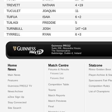
TREVETT
NATHAN
4 +19
TUCULET
JOAQUIN
11
TUIFUA
ISAIA
6 +2
TUILAGI
FREDDIE
5
TURNBULL
JOSH
147 +18
TYRRELL
RYAN
6 +3
Guinness PRO12
Suite 208, Alexandra House,
The Sweepstakes
Ballsbridge, Dublin 4, Ireland
Home
Match Centre
Statzone
News
Fixtures & Results
Rhino Golden Boot
Fixtures List
Main News
Player Archive & Sta
Fixtures Grid
Features
Specsavers Fair Pl
Competition Table
Guinness PRO12 TV
Competition Rules
Teams
News Archive
List of Champions
Match Reports
eZine Sign Up
Match Previews
Stay Connected
Final
Site Search
Matchday Live