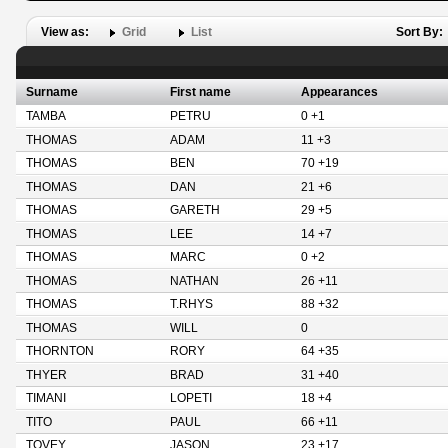
View as:
Grid
List
Sort By:
Surname
First name
Appearances
TAMBA
PETRU
0 +1
THOMAS
ADAM
11 +3
THOMAS
BEN
70 +19
THOMAS
DAN
21 +6
THOMAS
GARETH
29 +5
THOMAS
LEE
14 +7
THOMAS
MARC
0 +2
THOMAS
NATHAN
26 +11
THOMAS
T.RHYS
88 +32
THOMAS
WILL
0
THORNTON
RORY
64 +35
THYER
BRAD
31 +40
TIMANI
LOPETI
18 +4
TITO
PAUL
66 +11
TOVEY
JASON
23 +17