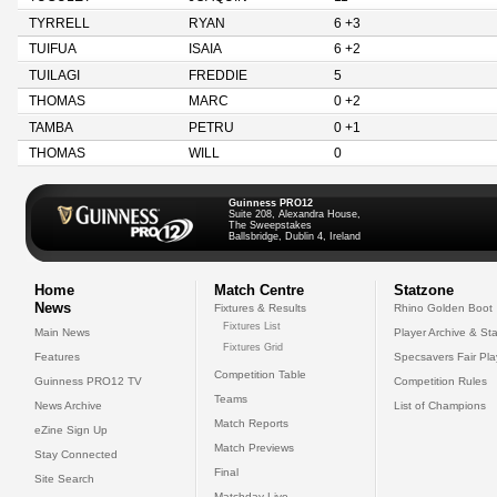
TYRRELL
RYAN
6 +3
TUIFUA
ISAIA
6 +2
TUILAGI
FREDDIE
5
THOMAS
MARC
0 +2
TAMBA
PETRU
0 +1
THOMAS
WILL
0
Guinness PRO12
Suite 208, Alexandra House,
The Sweepstakes
Ballsbridge, Dublin 4, Ireland
Home
Match Centre
Statzone
News
Fixtures & Results
Rhino Golden Boot
Fixtures List
Main News
Player Archive & Sta
Fixtures Grid
Features
Specsavers Fair Pl
Competition Table
Guinness PRO12 TV
Competition Rules
Teams
News Archive
List of Champions
Match Reports
eZine Sign Up
Match Previews
Stay Connected
Final
Site Search
Matchday Live