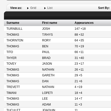
View as:
Grid
List
Sort By:
Surname
First name
Appearances
TURNBULL
JOSH
147 +18
THOMAS
T.RHYS
88 +32
THORNTON
RORY
64 +35
THOMAS
BEN
70 +19
TITO
PAUL
66 +11
THYER
BRAD
31 +40
TOVEY
JASON
23 +17
THOMAS
NATHAN
26 +11
THOMAS
GARETH
29 +5
THOMAS
DAN
21 +6
TREVETT
NATHAN
4 +19
TIMANI
LOPETI
18 +4
THOMAS
LEE
14 +7
THOMAS
ADAM
11 +3
TUCULET
JOAQUIN
11