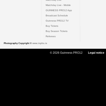
Matchday Live - Mobile
GUINNESS PRO12 App
Broadcast Schedule
Guinness PRO12 TV
Buy Tickets
Buy Season Tickets
Referees
Photography Copyright ©
www.inpho.ie
© 2026 Guinness PRO12
Legal notice