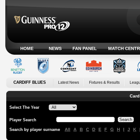
HOME
NEWS
FAN PANEL
MATCH CENTR
CARDIFF BLUES
Latest News
Fixtures & Results
Leagu
Card
Select The Year
Player Search
All
A
B
C
D
E
F
G
H
I
J
K
Search by player surname