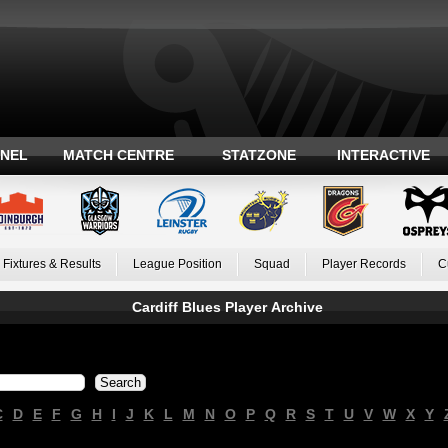
ANEL
MATCH CENTRE
STATZONE
INTERACTIVE
Fixtures & Results
League Position
Squad
Player Records
C
Cardiff Blues Player Archive
C
D
E
F
G
H
I
J
K
L
M
N
O
P
Q
R
S
T
U
V
W
X
Y