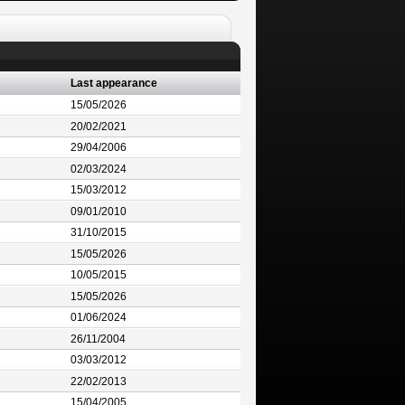
Last appearance
15/05/2026
20/02/2021
29/04/2006
02/03/2024
15/03/2012
09/01/2010
31/10/2015
15/05/2026
10/05/2015
15/05/2026
01/06/2024
26/11/2004
03/03/2012
22/02/2013
15/04/2005