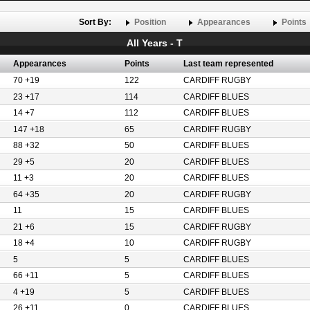
Sort By:
Position
Appearances
Points
All Years - T
Appearances
Points
Last team represented
70 +19
122
CARDIFF RUGBY
23 +17
114
CARDIFF BLUES
14 +7
112
CARDIFF BLUES
147 +18
65
CARDIFF RUGBY
88 +32
50
CARDIFF BLUES
29 +5
20
CARDIFF BLUES
11 +3
20
CARDIFF BLUES
64 +35
20
CARDIFF RUGBY
11
15
CARDIFF BLUES
21 +6
15
CARDIFF RUGBY
18 +4
10
CARDIFF RUGBY
5
5
CARDIFF BLUES
66 +11
5
CARDIFF BLUES
4 +19
5
CARDIFF BLUES
26 +11
0
CARDIFF BLUES