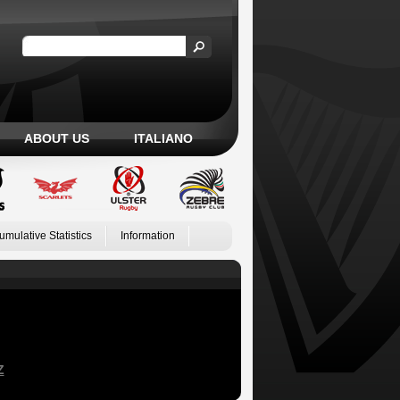
ABOUT US
ITALIANO
umulative Statistics
Information
Z