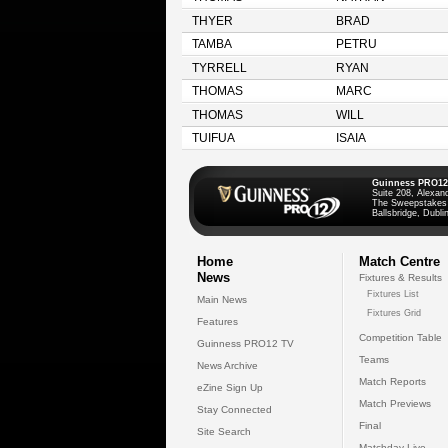
THYER
BRAD
TAMBA
PETRU
TYRRELL
RYAN
THOMAS
MARC
THOMAS
WILL
TUIFUA
ISAIA
Guinness PRO12
Suite 208, Alexan
The Sweepstakes
Ballsbridge, Dublin
Home
Match Centre
News
Fixtures & Results
Fixtures List
Main News
Fixtures Grid
Features
Competition Table
Guinness PRO12 TV
Teams
News Archive
Match Reports
eZine Sign Up
Match Previews
Stay Connected
Final
Site Search
Matchday Live