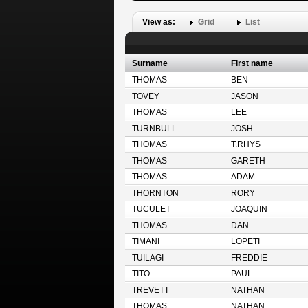
View as:
Grid
List
Surname
First name
THOMAS
BEN
TOVEY
JASON
THOMAS
LEE
TURNBULL
JOSH
THOMAS
T.RHYS
THOMAS
GARETH
THOMAS
ADAM
THORNTON
RORY
TUCULET
JOAQUIN
THOMAS
DAN
TIMANI
LOPETI
TUILAGI
FREDDIE
TITO
PAUL
TREVETT
NATHAN
THOMAS
NATHAN