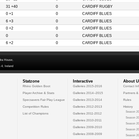
31 +40
0
CARDIFF RUGBY
0 +1
0
CARDIFF BLUES
6 +3
0
CARDIFF BLUES
0 +2
0
CARDIFF BLUES
0
0
CARDIFF BLUES
6 +2
0
CARDIFF BLUES
dra House,
 4, Ireland
Statzone
Interactive
About U
Rhino Golden Boot
Galleries 2015-2016
Contact In
Player Archive & Stats
Galleries 2014--2015
Partners &
Specsavers Fair Play League
Galleries 2013-2014
Rules
Competition Rules
Galleries 2012-2013
History
Season 20
List of Champions
Galleries 2011-2012
Season 20
Galleries 2010-2011
Season 20
Galleries 2009-2010
Season 20
Galleries 2008-2009
Season 20