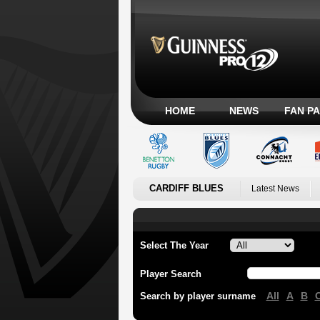
HOME
NEWS
FAN P
CARDIFF BLUES
Latest News
Select The Year
Player Search
All
A
B
Search by player surname