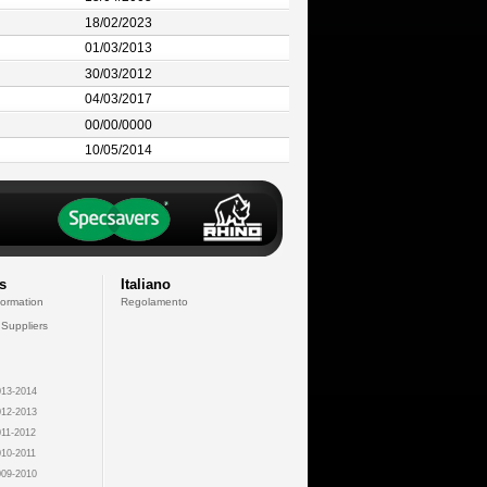
18/02/2023
01/03/2013
30/03/2012
04/03/2017
00/00/0000
10/05/2014
s
Italiano
formation
Regolamento
 Suppliers
13-2014
12-2013
11-2012
10-2011
09-2010