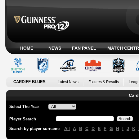
HOME
NEWS
FAN PANEL
MATCH CENTR
CARDIFF BLUES
Latest News
Fixtures & Results
Leagu
Card
Select The Year
Player Search
All
A
B
C
D
E
F
G
H
I
J
K
Search by player surname