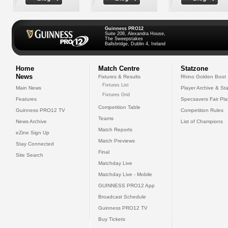
Guinness PRO12
Suite 208, Alexandra House,
The Sweepstakes
Ballsbridge, Dublin 4, Ireland
Home
Match Centre
Statzone
News
Fixtures & Results
Rhino Golden Boot
Fixtures List
Main News
Player Archive & Sta
Fixtures Grid
Features
Specsavers Fair Pl
Competition Table
Guinness PRO12 TV
Competition Rules
Teams
News Archive
List of Champions
Match Reports
eZine Sign Up
Match Previews
Stay Connected
Final
Site Search
Matchday Live
Matchday Live - Mobile
GUINNESS PRO12 App
Broadcast Schedule
Guinness PRO12 TV
Buy Tickets