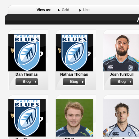
View as:
Grid
List
Dan Thomas
Nathan Thomas
Josh Turnbull
Biog
Biog
Biog