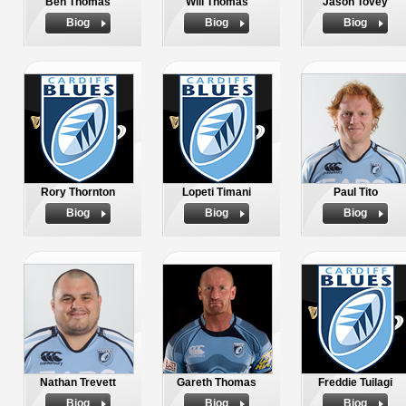
Ben Thomas
Will Thomas
Jason Tovey
Biog
Biog
Biog
Rory Thornton
Lopeti Timani
Paul Tito
Biog
Biog
Biog
Nathan Trevett
Gareth Thomas
Freddie Tuilagi
Biog
Biog
Biog