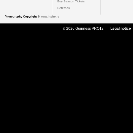
Buy Season Tickets
Referees
Photography Copyright ©
www.inpho.ie
© 2026 Guinness PRO12
Legal notice