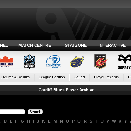
ANEL
MATCH CENTRE
STATZONE
INTERACTIVE
Fixtures & Results
League Position
Squad
Player Records
C
Cardiff Blues Player Archive
C
D
E
F
G
H
I
J
K
L
M
N
O
P
Q
R
S
T
U
V
W
X
Y