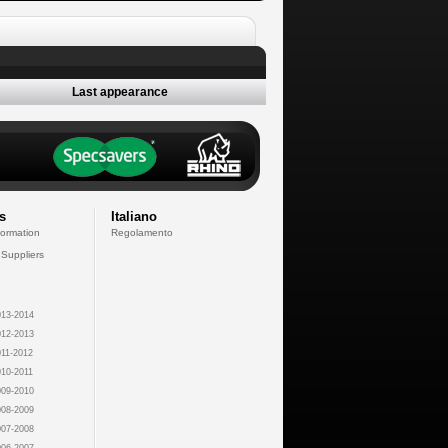
Last appearance
s
Italiano
formation
Regolamento
 Suppliers
13-2014
12-2013
11-2012
10-2011
09-2010
08-2009
07-2008