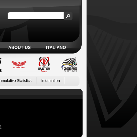
ABOUT US
ITALIANO
umulative Statistics
Information
Z