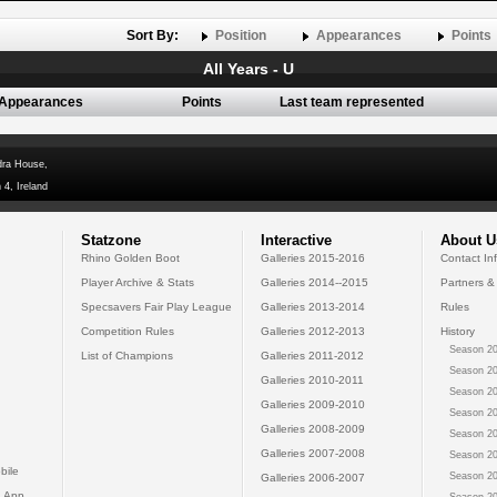
Sort By:
Position
Appearances
Points
All Years - U
Appearances
Points
Last team represented
dra House,
 4, Ireland
Statzone
Interactive
About U
Rhino Golden Boot
Galleries 2015-2016
Contact In
Player Archive & Stats
Galleries 2014--2015
Partners &
Specsavers Fair Play League
Galleries 2013-2014
Rules
Competition Rules
Galleries 2012-2013
History
Season 20
List of Champions
Galleries 2011-2012
Season 20
Galleries 2010-2011
Season 20
Galleries 2009-2010
Season 20
Galleries 2008-2009
Season 20
Galleries 2007-2008
Season 20
bile
Season 20
Galleries 2006-2007
 App