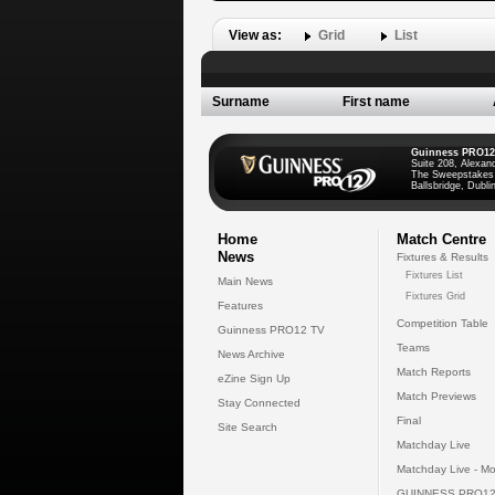
View as:
Grid
List
Surname
First name
Guinness PRO12
Suite 208, Alexan
The Sweepstakes
Ballsbridge, Dublin
Home
Match Centre
News
Fixtures & Results
Fixtures List
Main News
Fixtures Grid
Features
Competition Table
Guinness PRO12 TV
Teams
News Archive
Match Reports
eZine Sign Up
Match Previews
Stay Connected
Final
Site Search
Matchday Live
Matchday Live - Mo
GUINNESS PRO12