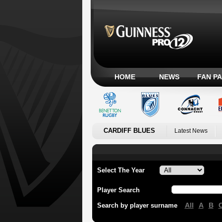
HOME
NEWS
FAN P
CARDIFF BLUES
Latest News
Select The Year
Player Search
All
A
B
Search by player surname