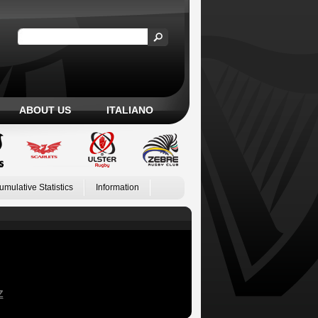
ABOUT US
ITALIANO
umulative Statistics
Information
Z