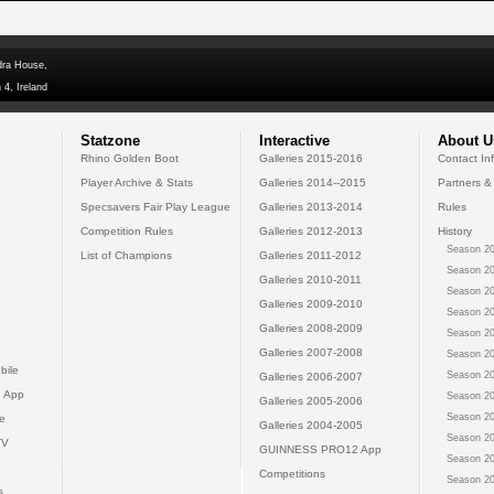
dra House,
 4, Ireland
Statzone
Interactive
About U
Rhino Golden Boot
Galleries 2015-2016
Contact In
Player Archive & Stats
Galleries 2014--2015
Partners &
Specsavers Fair Play League
Galleries 2013-2014
Rules
Competition Rules
Galleries 2012-2013
History
Season 20
List of Champions
Galleries 2011-2012
Season 20
Galleries 2010-2011
Season 20
Galleries 2009-2010
Season 20
Galleries 2008-2009
Season 20
Galleries 2007-2008
Season 20
bile
Season 20
Galleries 2006-2007
 App
Season 20
Galleries 2005-2006
Season 20
e
Galleries 2004-2005
Season 20
TV
GUINNESS PRO12 App
Season 20
Competitions
Season 20
s