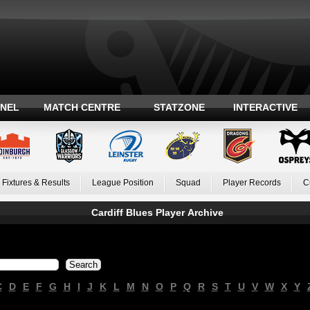
ANEL
MATCH CENTRE
STATZONE
INTERACTIVE
Fixtures & Results
League Position
Squad
Player Records
C
Cardiff Blues Player Archive
C
D
E
F
G
H
I
J
K
L
M
N
O
P
Q
R
S
T
U
V
W
X
Y