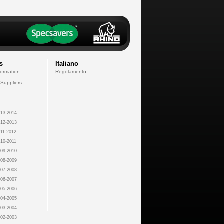
s
Italiano
formation
Regolamento
 Suppliers
13-2014
12-2013
11-2012
10-2011
09-2010
08-2009
07-2008
06-2007
05-2006
04-2005
03-2004
02-2003