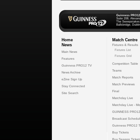
Guinness PRO12
Suite 208, Alexan
The Sweepstakes
Ballsbridge, Dublin
Home
Match Centre
News
Fixtures & Results
Fixtures List
Main News
Fixtures Grid
Features
Competition Table
Guinness PRO12 TV
Teams
News Archive
Match Reports
eZine Sign Up
Match Previews
Stay Connected
Final
Site Search
Matchday Live
Matchday Live - Mo
GUINNESS PRO12
Broadcast Schedul
Guinness PRO12 
Buy Tickets
Buy Season Ticket