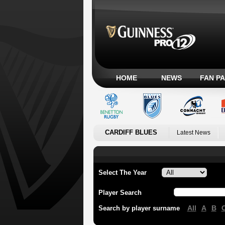
HOME
NEWS
FAN P
CARDIFF BLUES
Latest News
Select The Year
Player Search
All
A
B
Search by player surname