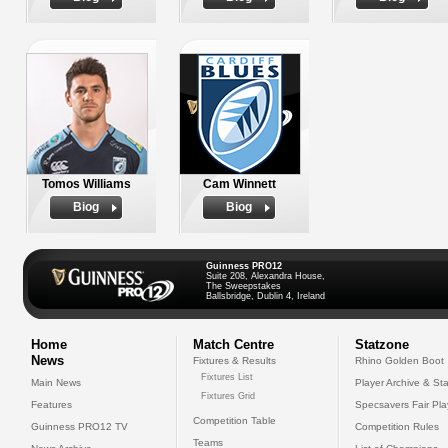
Tomos Williams
Cam Winnett
Biog
Biog
Guinness PRO12
Suite 208, Alexandra House,
The Sweepstakes
Ballsbridge, Dublin 4, Ireland
Home
Match Centre
Statzone
News
Fixtures & Results
Rhino Golden Boot
Fixtures List
Main News
Player Archive & Sta
Fixtures Grid
Features
Specsavers Fair Pl
Competition Table
Guinness PRO12 TV
Competition Rules
Teams