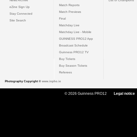
News Archive
List of Champions
Match Reports
eZine Sign Up
Match Previews
Stay Connected
Final
Site Search
Matchday Live
Matchday Live - Mobile
GUINNESS PRO12 App
Broadcast Schedule
Guinness PRO12 TV
Buy Tickets
Buy Season Tickets
Referees
Photography Copyright ©
www.inpho.ie
© 2026 Guinness PRO12
Legal notice