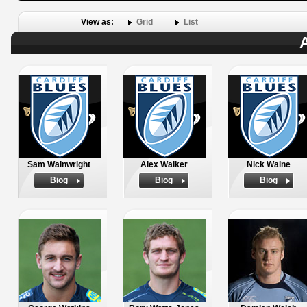
View as:
Grid
List
A
Sam Wainwright
Alex Walker
Nick Walne
Biog
Biog
Biog