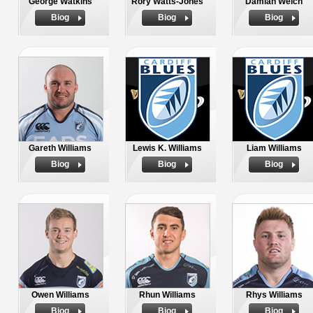
George Watkins
Rory Watts-Jones
Damian Welch
Biog
Biog
Biog
Gareth Williams
Lewis K. Williams
Liam Williams
Biog
Biog
Biog
Owen Williams
Rhun Williams
Rhys Williams
Biog
Biog
Biog