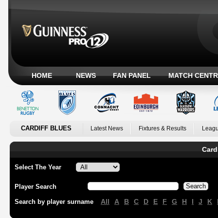
HOME
NEWS
FAN PANEL
MATCH CENTR
CARDIFF BLUES
Latest News
Fixtures & Results
Leagu
Card
Select The Year
Player Search
All
A
B
C
D
E
F
G
H
I
J
K
Search by player surname