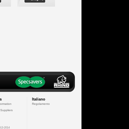
s
Italiano
formation
Regolamento
 Suppliers
13-2014