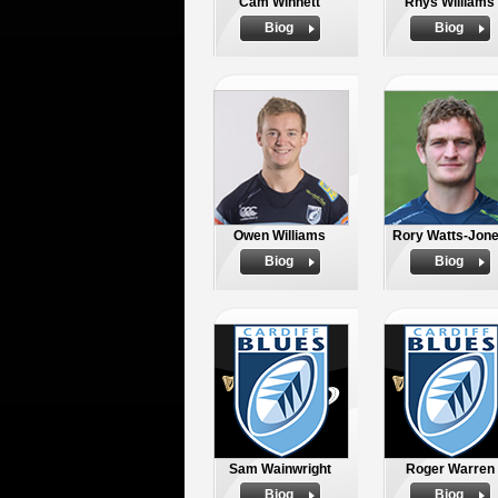
Cam Winnett
Rhys Williams
Biog
Biog
Owen Williams
Rory Watts-Jon
Biog
Biog
Sam Wainwright
Roger Warren
Biog
Biog