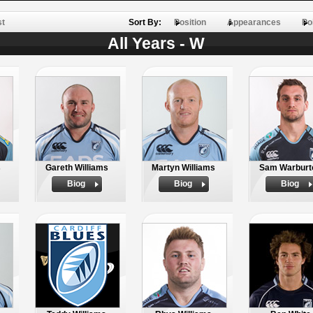
st
Sort By:
Position
Appearances
Po
All Years - W
s
Gareth Williams
Martyn Williams
Sam Warburt
Biog
Biog
Biog