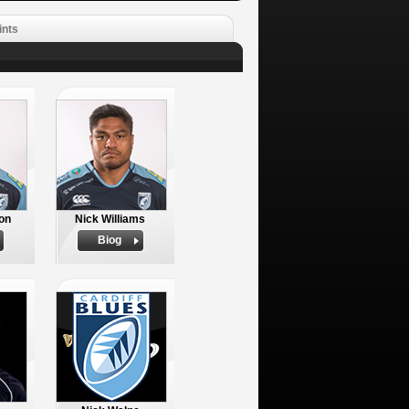
ints
on
Nick Williams
Biog