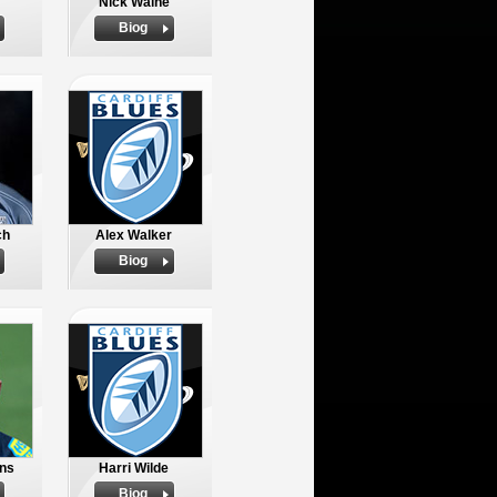
Nick Walne
Biog
ch
Alex Walker
Biog
ns
Harri Wilde
Biog