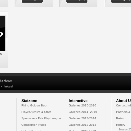
ms
dra House,
 4, Ireland
Statzone
Interactive
About U
Rhino Golden Boot
Galleries 2015-2016
Contact In
Player Archive & Stats
Galleries 2014--2015
Partners &
Specsavers Fair Play League
Galleries 2013-2014
Rules
Competition Rules
Galleries 2012-2013
History
Season 20