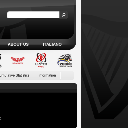
ABOUT US
ITALIANO
umulative Statistics
Information
Z