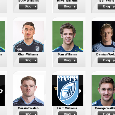
Teddy Williams
Rhys Williams
Ben White
Biog
Biog
Biog
es
Rhun Williams
Tom Williams
Damian Wel
Biog
Biog
Biog
Geraint Walsh
Liam Williams
George Watki
Biog
Biog
Biog