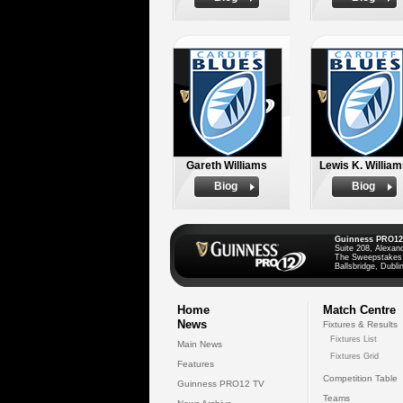
Gareth Williams
Lewis K. Willia
Biog
Biog
Guinness PRO12
Suite 208, Alexan
The Sweepstakes
Ballsbridge, Dublin
Home
Match Centre
News
Fixtures & Results
Fixtures List
Main News
Fixtures Grid
Features
Competition Table
Guinness PRO12 TV
Teams