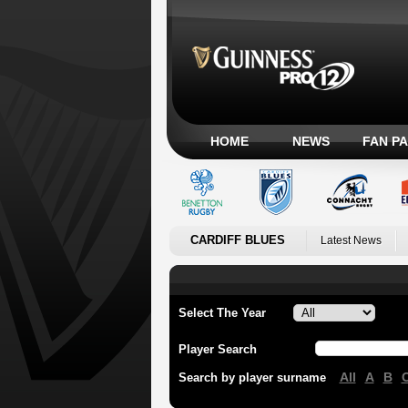
HOME
NEWS
FAN P
CARDIFF BLUES
Latest News
Select The Year
Player Search
All
A
B
Search by player surname