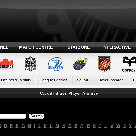
ANEL
MATCH CENTRE
STATZONE
INTERACTIVE
Fixtures & Results
League Position
Squad
Player Records
C
Cardiff Blues Player Archive
C
D
E
F
G
H
I
J
K
L
M
N
O
P
Q
R
S
T
U
V
W
X
Y