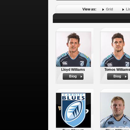
View as:
Grid
Li
Lloyd Williams
Tomos William
Biog
Biog