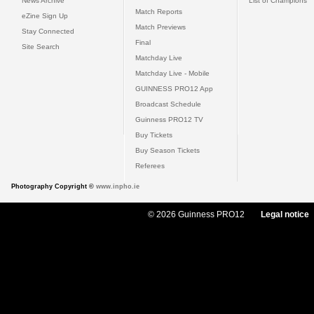
News Archive
List of Champions
Match Reports
eZine Sign Up
Match Previews
Stay Connected
Final
Site Search
Matchday Live
Matchday Live - Mobile
GUINNESS PRO12 App
Broadcast Schedule
Guinness PRO12 TV
Buy Tickets
Buy Season Tickets
Referees
Photography Copyright ©
www.inpho.ie
© 2026 Guinness PRO12
Legal notice