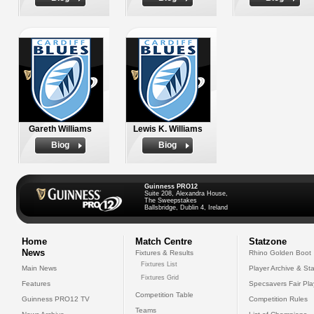
Gareth Williams
Lewis K. Williams
Biog
Biog
Guinness PRO12
Suite 208, Alexandra House,
The Sweepstakes
Ballsbridge, Dublin 4, Ireland
Home
Match Centre
Statzone
News
Fixtures & Results
Rhino Golden Boot
Fixtures List
Main News
Player Archive & Sta
Fixtures Grid
Features
Specsavers Fair Pl
Competition Table
Guinness PRO12 TV
Competition Rules
Teams