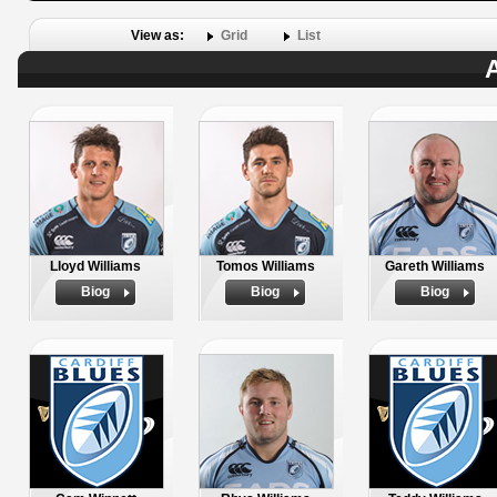
View as:
Grid
List
A
Lloyd Williams
Tomos Williams
Gareth Williams
Biog
Biog
Biog