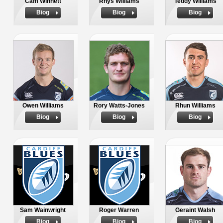
Cam Winnett
Rhys Williams
Teddy Williams
Biog
Biog
Biog
Owen Williams
Rory Watts-Jones
Rhun Williams
Biog
Biog
Biog
Sam Wainwright
Roger Warren
Geraint Walsh
Biog
Biog
Biog