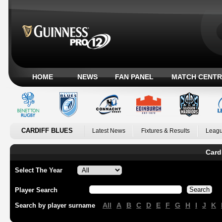
HOME
NEWS
FAN PANEL
MATCH CENTR
CARDIFF BLUES
Latest News
Fixtures & Results
Leagu
Card
Select The Year
Player Search
All
A
B
C
D
E
F
G
H
I
J
K
Search by player surname