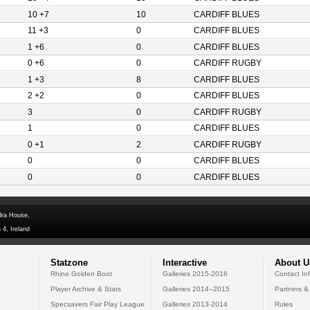
10 +7
10
CARDIFF BLUES
11 +3
0
CARDIFF BLUES
1 +6
0
CARDIFF BLUES
0 +6
0
CARDIFF RUGBY
1 +3
8
CARDIFF BLUES
2 +2
0
CARDIFF BLUES
3
0
CARDIFF RUGBY
1
0
CARDIFF BLUES
0 +1
2
CARDIFF RUGBY
0
0
CARDIFF BLUES
0
0
CARDIFF BLUES
dra House,
 4, Ireland
Statzone
Interactive
About U
Rhino Golden Boot
Galleries 2015-2016
Contact In
Player Archive & Stats
Galleries 2014--2015
Partners &
Specsavers Fair Play League
Galleries 2013-2014
Rules