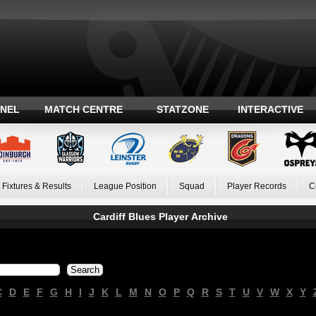
ANEL
MATCH CENTRE
STATZONE
INTERACTIVE
Fixtures & Results
League Position
Squad
Player Records
C
Cardiff Blues Player Archive
C
D
E
F
G
H
I
J
K
L
M
N
O
P
Q
R
S
T
U
V
W
X
Y