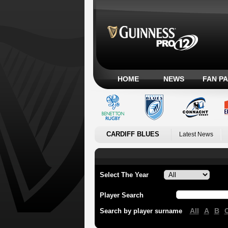
HOME
NEWS
FAN P
CARDIFF BLUES
Latest News
Select The Year
Player Search
All
A
B
Search by player surname