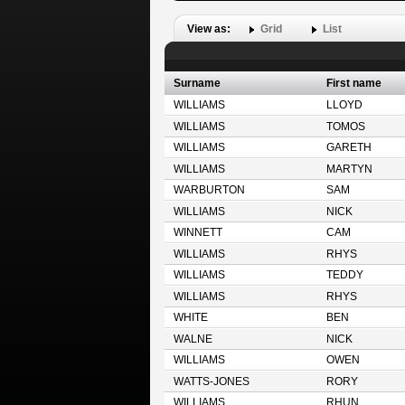
View as:
Grid
List
Surname
First name
WILLIAMS
LLOYD
WILLIAMS
TOMOS
WILLIAMS
GARETH
WILLIAMS
MARTYN
WARBURTON
SAM
WILLIAMS
NICK
WINNETT
CAM
WILLIAMS
RHYS
WILLIAMS
TEDDY
WILLIAMS
RHYS
WHITE
BEN
WALNE
NICK
WILLIAMS
OWEN
WATTS-JONES
RORY
WILLIAMS
RHUN