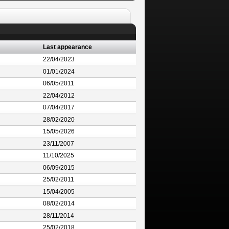
Last appearance
22/04/2023
01/01/2024
06/05/2011
22/04/2012
07/04/2017
28/02/2020
15/05/2026
23/11/2007
11/10/2025
06/09/2015
25/02/2011
15/04/2005
08/02/2014
28/11/2014
25/02/2018