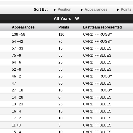
Sort By:
Position
Appearances
Points
All Years - W
Appearances
Points
Last team represented
138 +58
110
CARDIFF RUGBY
54 +42
76
CARDIFF RUGBY
57 +33
15
CARDIFF BLUES
75 +9
55
CARDIFF BLUES
64 +6
25
CARDIFF BLUES
52 +8
55
CARDIFF BLUES
46 +2
25
CARDIFF RUGBY
47
80
CARDIFF BLUES
27 +18
10
CARDIFF RUGBY
14 +28
0
CARDIFF BLUES
13 +23
25
CARDIFF BLUES
16 +4
15
CARDIFF BLUES
17 +2
10
CARDIFF BLUES
11 +8
5
CARDIFF BLUES
15 +4
10
CARDIFF BLUES