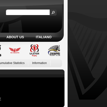
ABOUT US
ITALIANO
umulative Statistics
Information
Z