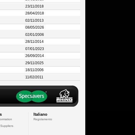
23/11/2018
28/04/2018
02/11/2013
08/05/2026
02/01/2006
28/11/2014
07/01/2023
26/09/2014
29/11/2025
18/11/2006
11/02/2011
s
Italiano
formation
Regolamento
 Suppliers