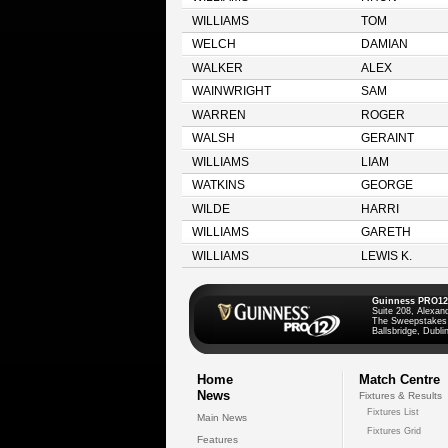
WILLIAMS
TOM
WELCH
DAMIAN
WALKER
ALEX
WAINWRIGHT
SAM
WARREN
ROGER
WALSH
GERAINT
WILLIAMS
LIAM
WATKINS
GEORGE
WILDE
HARRI
WILLIAMS
GARETH
WILLIAMS
LEWIS K.
Guinness PRO12
Suite 208, Alexan
The Sweepstakes
Ballsbridge, Dublin
Home
Match Centre
News
Fixtures & Results
Fixtures List
Main News
Fixtures Grid
Features