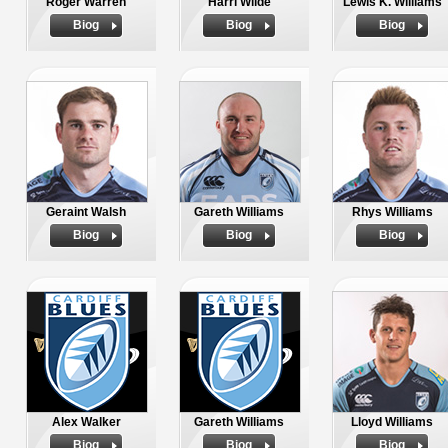
Roger Warren
Harri Wilde
Lewis K. Williams
Biog
Biog
Biog
Geraint Walsh
Gareth Williams
Rhys Williams
Biog
Biog
Biog
Alex Walker
Gareth Williams
Lloyd Williams
Biog
Biog
Biog