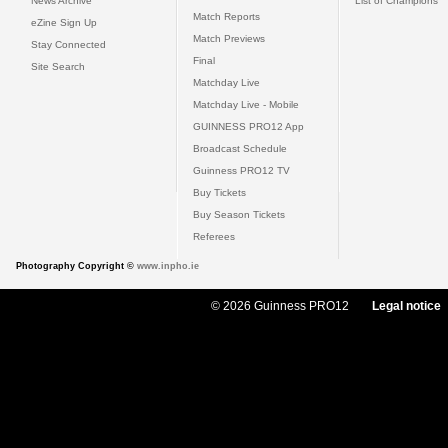
News Archive
List of Champions
Match Reports
eZine Sign Up
Match Previews
Stay Connected
Final
Site Search
Matchday Live
Matchday Live - Mobile
GUINNESS PRO12 App
Broadcast Schedule
Guinness PRO12 TV
Buy Tickets
Buy Season Tickets
Referees
Photography Copyright ©
www.inpho.ie
© 2026 Guinness PRO12
Legal notice