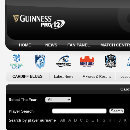
HOME
NEWS
FAN PANEL
MATCH CENTR
CARDIFF BLUES
Latest News
Fixtures & Results
Leagu
Card
Select The Year
Player Search
All
A
B
C
D
E
F
G
H
I
J
K
Search by player surname