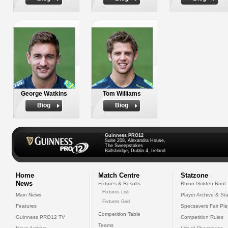
George Watkins
Tom Williams
Biog
Biog
Guinness PRO12
Suite 208, Alexandra House,
The Sweepstakes
Ballsbridge, Dublin 4, Ireland
Home
Match Centre
Statzone
News
Fixtures & Results
Rhino Golden Boot
Fixtures List
Main News
Player Archive & Sta
Fixtures Grid
Features
Specsavers Fair Pl
Competition Table
Guinness PRO12 TV
Competition Rules
Teams