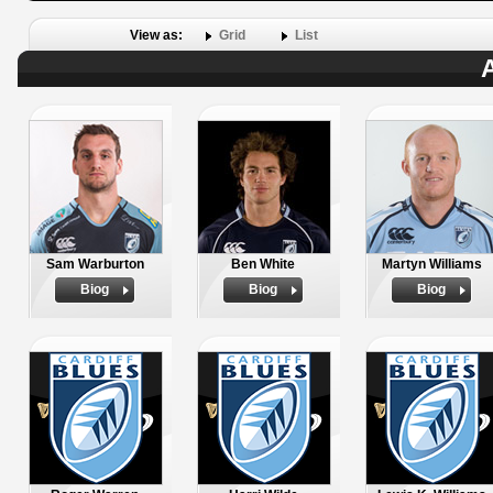
View as:
Grid
List
A
Sam Warburton
Ben White
Martyn Williams
Biog
Biog
Biog