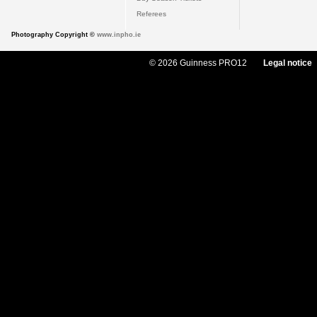
Referees
Photography Copyright ©
www.inpho.ie
© 2026 Guinness PRO12
Legal notice