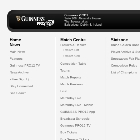
Guinness PRO12
Suite 208, Alexandra House,
The Sweepstakes
Ballsbridge, Dublin 4, Ireland
Home
Match Centre
Statzone
News
Fixtures & Results
Rhino Golden Boot
Fixtures List
Main News
Player Archive & Sta
Fixtures Grid
Features
Specsavers Fair Pl
Competition Table
Guinness PRO12 TV
Competition Rules
Teams
News Archive
List of Champions
Match Reports
eZine Sign Up
Match Previews
Stay Connected
Final
Site Search
Matchday Live
Matchday Live - Mobile
GUINNESS PRO12 App
Broadcast Schedule
Guinness PRO12 TV
Buy Tickets
Buy Season Tickets