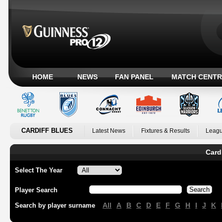
HOME
NEWS
FAN PANEL
MATCH CENTR
CARDIFF BLUES
Latest News
Fixtures & Results
Leagu
Card
Select The Year
Player Search
All
A
B
C
D
E
F
G
H
I
J
K
Search by player surname