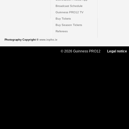
Broadcast Schedule
Guinness PRO12 TV
Buy Tickets
Buy Season Tickets
Referees
Photography Copyright ©
www.inpho.ie
© 2026 Guinness PRO12
Legal notice