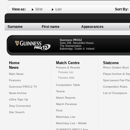
View as:
Grid
List
Sort By:
Surname
First name
Appearances
Guinness PRO12
Suite 208, Alexandra House,
The Sweepstakes
Ballsbridge, Dublin 4, Ireland
Home
Match Centre
Statzone
News
Fixtures & Results
Rhino Golden Boot
Fixtures List
Main News
Player Archive & Sta
Fixtures Grid
Features
Specsavers Fair Pl
Competition Table
Guinness PRO12 TV
Competition Rules
Teams
News Archive
List of Champions
Match Reports
eZine Sign Up
Match Previews
Stay Connected
Final
Site Search
Matchday Live
Matchday Live - Mobile
GUINNESS PRO12 App