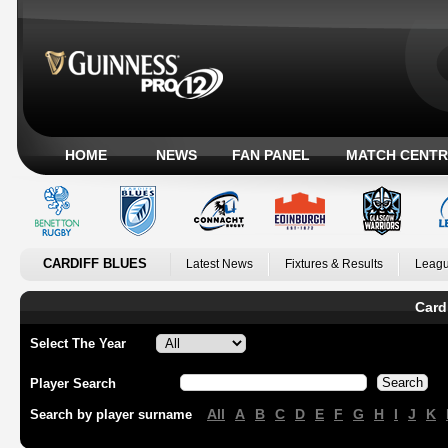
HOME
NEWS
FAN PANEL
MATCH CENTR
CARDIFF BLUES
Latest News
Fixtures & Results
Leagu
Card
Select The Year
Player Search
All
A
B
C
D
E
F
G
H
I
J
K
Search by player surname