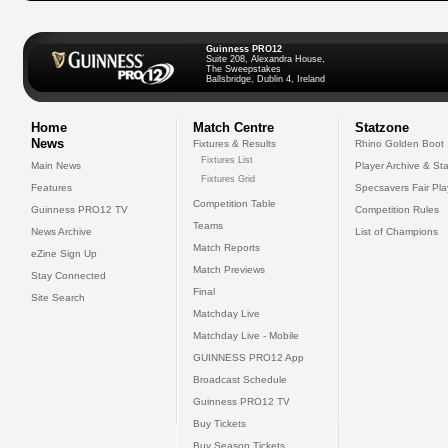
Guinness PRO12
Suite 208, Alexandra House,
The Sweepstakes
Ballsbridge, Dublin 4, Ireland
Home
Match Centre
Statzone
News
Fixtures & Results
Rhino Golden Boot
Fixtures List
Main News
Player Archive & Sta
Fixtures Grid
Features
Specsavers Fair Pl
Competition Table
Guinness PRO12 TV
Competition Rules
Teams
News Archive
List of Champions
Match Reports
eZine Sign Up
Match Previews
Stay Connected
Final
Site Search
Matchday Live
Matchday Live - Mobile
GUINNESS PRO12 App
Broadcast Schedule
Guinness PRO12 TV
Buy Tickets
Buy Season Tickets