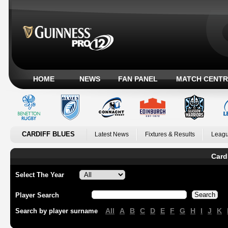
HOME
NEWS
FAN PANEL
MATCH CENTR
CARDIFF BLUES
Latest News
Fixtures & Results
Leagu
Card
Select The Year
Player Search
All
A
B
C
D
E
F
G
H
I
J
K
Search by player surname