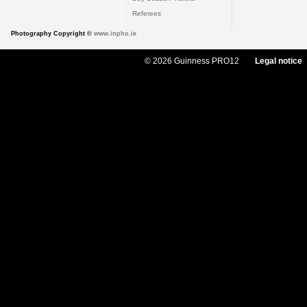
Referees
Photography Copyright ©
www.inpho.ie
© 2026 Guinness PRO12
Legal notice