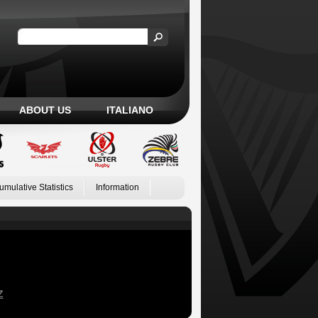
ABOUT US
ITALIANO
umulative Statistics
Information
Z