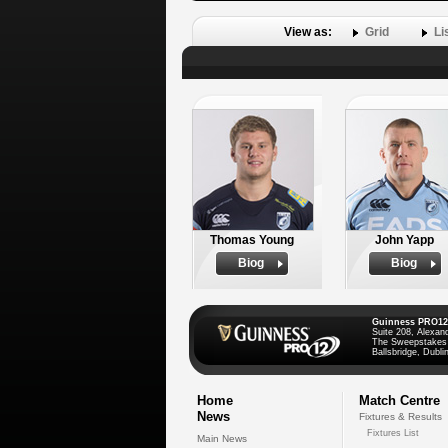
View as:
Grid
Li
Thomas Young
John Yapp
Biog
Biog
Guinness PRO12
Suite 208, Alexan
The Sweepstakes
Ballsbridge, Dublin
Home
Match Centre
News
Fixtures & Results
Fixtures List
Main News