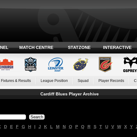
ANEL
MATCH CENTRE
STATZONE
INTERACTIVE
Fixtures & Results
League Position
Squad
Player Records
C
Cardiff Blues Player Archive
C
D
E
F
G
H
I
J
K
L
M
N
O
P
Q
R
S
T
U
V
W
X
Y