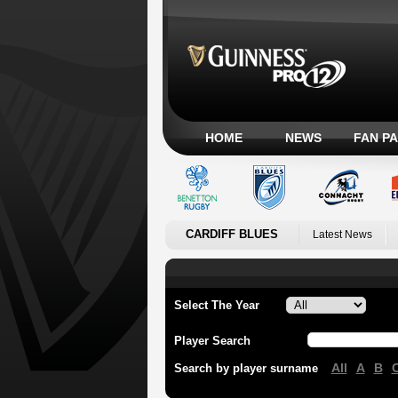
HOME
NEWS
FAN P
CARDIFF BLUES
Latest News
Select The Year
Player Search
All
A
B
Search by player surname