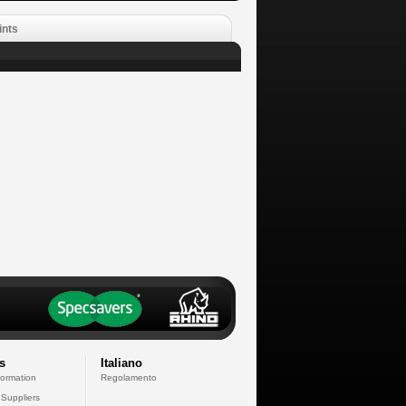
ints
s
Italiano
formation
Regolamento
 Suppliers