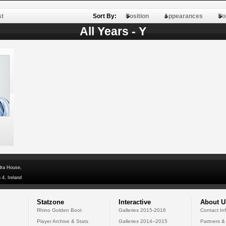
st
Sort By:
Position
Appearances
Po
All Years - Y
dra House,
 4, Ireland
Statzone
Interactive
About U
Rhino Golden Boot
Galleries 2015-2016
Contact In
Player Archive & Stats
Galleries 2014--2015
Partners &