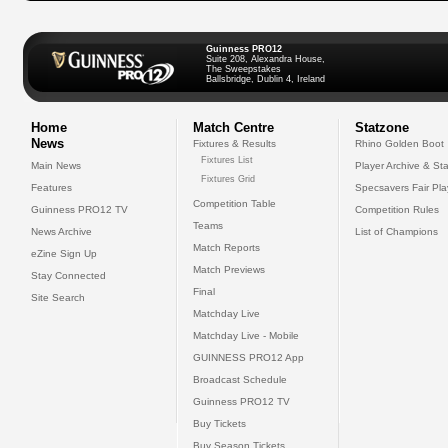
Guinness PRO12
Suite 208, Alexandra House,
The Sweepstakes
Ballsbridge, Dublin 4, Ireland
Home
Match Centre
Statzone
News
Fixtures & Results
Rhino Golden Boot
Fixtures List
Main News
Player Archive & Sta
Fixtures Grid
Features
Specsavers Fair Pl
Competition Table
Guinness PRO12 TV
Competition Rules
Teams
News Archive
List of Champions
Match Reports
eZine Sign Up
Match Previews
Stay Connected
Final
Site Search
Matchday Live
Matchday Live - Mobile
GUINNESS PRO12 App
Broadcast Schedule
Guinness PRO12 TV
Buy Tickets
Buy Season Tickets