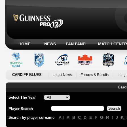
HOME
NEWS
FAN PANEL
MATCH CENTR
CARDIFF BLUES
Latest News
Fixtures & Results
Leagu
Card
Select The Year
Player Search
All
A
B
C
D
E
F
G
H
I
J
K
Search by player surname