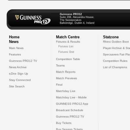
Guinness PRO12
Suite 208, Alexandra House,
The Sweepstakes
Ballsbridge, Dublin 4, Ireland
Home
Match Centre
Statzone
News
Fixtures & Results
Rhino Golden Boot
Fixtures List
Main News
Player Archive & Sta
Fixtures Grid
Features
Specsavers Fair Pl
Competition Table
Guinness PRO12 TV
Competition Rules
Teams
News Archive
List of Champions
Match Reports
eZine Sign Up
Match Previews
Stay Connected
Final
Site Search
Matchday Live
Matchday Live - Mobile
GUINNESS PRO12 App
Broadcast Schedule
Guinness PRO12 TV
Buy Tickets
Buy Season Tickets