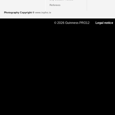
Referees
Photography Copyright ©
www.inpho.ie
© 2026 Guinness PRO12
Legal notice