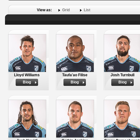
View as:
Grid
List
Lloyd Williams
Taufa'ao Filise
Josh Turnbull
Biog
Biog
Biog