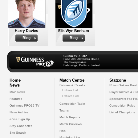
Harry Davies
Elis Wyn Benham
Biog
Biog
Guinness PRO12
Suite 208, Alexandra House,
The Sweepstakes
Ballsbridge, Dublin 4, Ireland
Home
Match Centre
Statzone
News
Fixtures & Results
Rhino Golden Boot
Fixtures List
Main News
Player Archive & Sta
Fixtures Grid
Features
Specsavers Fair Pl
Competition Table
Guinness PRO12 TV
Competition Rules
Teams
News Archive
List of Champions
Match Reports
eZine Sign Up
Match Previews
Stay Connected
Final
Site Search
Matchday Live