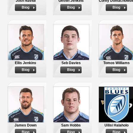
Josh Navidi
Gethin Jenkins
Corey Domachowsk
Biog
Biog
Biog
Ellis Jenkins
Seb Davies
Tomos Williams
Biog
Biog
Biog
James Down
Sam Hobbs
Uilisi Halaholo
Biog
Biog
Biog