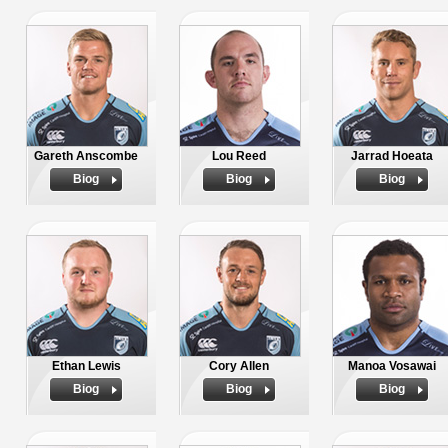
Gareth Anscombe
Lou Reed
Jarrad Hoeata
Biog
Biog
Biog
Ethan Lewis
Cory Allen
Manoa Vosawai
Biog
Biog
Biog