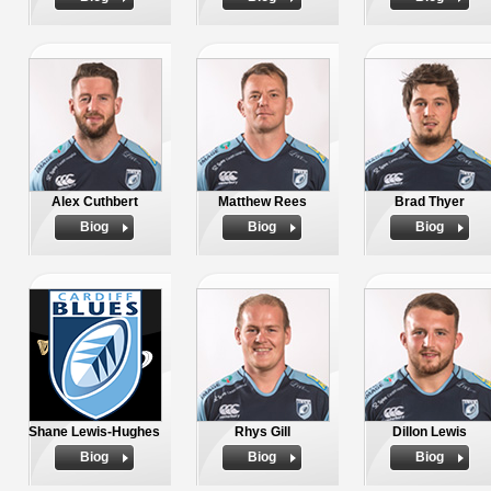
Alex Cuthbert
Matthew Rees
Brad Thyer
Biog
Biog
Biog
Shane Lewis-Hughes
Rhys Gill
Dillon Lewis
Biog
Biog
Biog