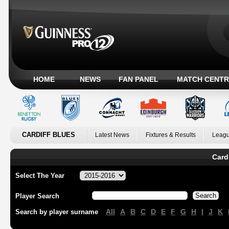
HOME
NEWS
FAN PANEL
MATCH CENTR
CARDIFF BLUES
Latest News
Fixtures & Results
Leagu
Card
Select The Year
Player Search
All
A
B
C
D
E
F
G
H
I
J
K
Search by player surname