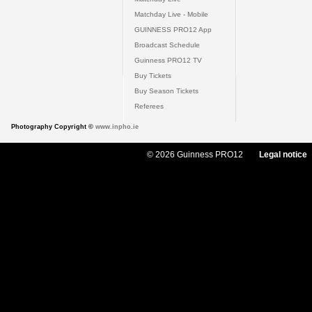
Matchday Live - Mobile
GUINNESS PRO12 App
Broadcast Schedule
Guinness PRO12 TV
Buy Tickets
Buy Season Tickets
Referees
Photography Copyright ©
www.inpho.ie
© 2026 Guinness PRO12
Legal notice