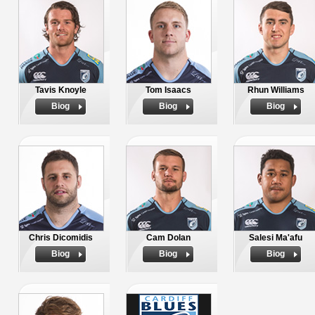
Tavis Knoyle
Tom Isaacs
Rhun Williams
Biog
Biog
Biog
Chris Dicomidis
Cam Dolan
Salesi Ma'afu
Biog
Biog
Biog