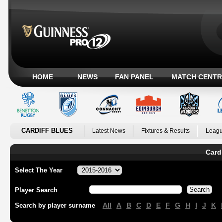
HOME
NEWS
FAN PANEL
MATCH CENTR
CARDIFF BLUES
Latest News
Fixtures & Results
Leagu
Card
Select The Year
Player Search
All
A
B
C
D
E
F
G
H
I
J
K
Search by player surname