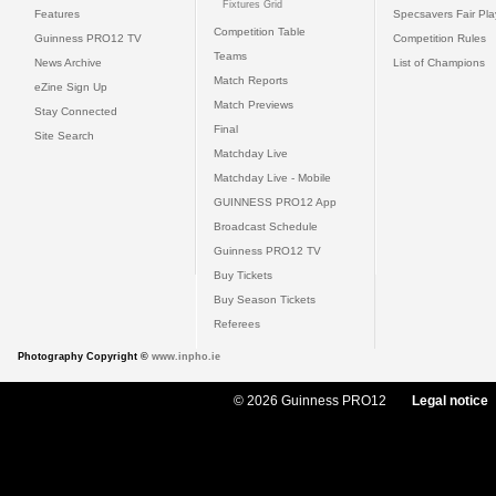
Fixtures Grid
Features
Specsavers Fair Pl
Competition Table
Guinness PRO12 TV
Competition Rules
Teams
News Archive
List of Champions
Match Reports
eZine Sign Up
Match Previews
Stay Connected
Final
Site Search
Matchday Live
Matchday Live - Mobile
GUINNESS PRO12 App
Broadcast Schedule
Guinness PRO12 TV
Buy Tickets
Buy Season Tickets
Referees
Photography Copyright ©
www.inpho.ie
© 2026 Guinness PRO12
Legal notice