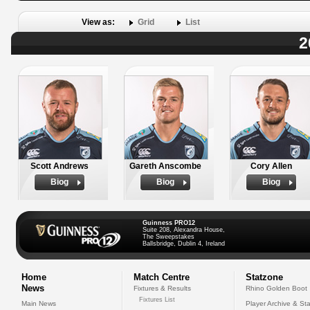
View as:
Grid
List
2
Scott Andrews
Gareth Anscombe
Cory Allen
Biog
Biog
Biog
Guinness PRO12
Suite 208, Alexandra House,
The Sweepstakes
Ballsbridge, Dublin 4, Ireland
Home
Match Centre
Statzone
News
Fixtures & Results
Rhino Golden Boot
Fixtures List
Main News
Player Archive & Sta