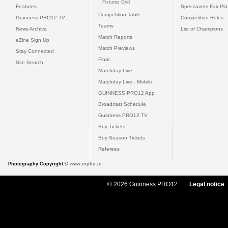
Fixtures Grid
Features
Specsavers Fair Pl
Competition Table
Guinness PRO12 TV
Competition Rules
Teams
News Archive
List of Champions
Match Reports
eZine Sign Up
Match Previews
Stay Connected
Final
Site Search
Matchday Live
Matchday Live - Mobile
GUINNESS PRO12 App
Broadcast Schedule
Guinness PRO12 TV
Buy Tickets
Buy Season Tickets
Referees
Photography Copyright ©
www.inpho.ie
© 2026 Guinness PRO12
Legal notice