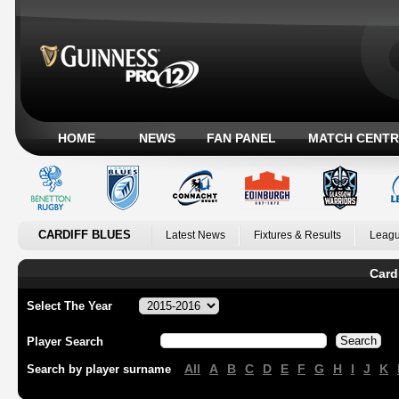
HOME
NEWS
FAN PANEL
MATCH CENTR
CARDIFF BLUES
Latest News
Fixtures & Results
Leagu
Card
Select The Year
Player Search
All
A
B
C
D
E
F
G
H
I
J
K
Search by player surname