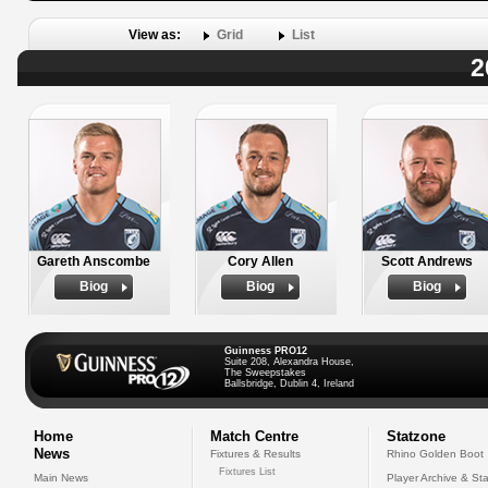
View as:
Grid
List
2
Gareth Anscombe
Cory Allen
Scott Andrews
Biog
Biog
Biog
Guinness PRO12
Suite 208, Alexandra House,
The Sweepstakes
Ballsbridge, Dublin 4, Ireland
Home
Match Centre
Statzone
News
Fixtures & Results
Rhino Golden Boot
Fixtures List
Main News
Player Archive & Sta