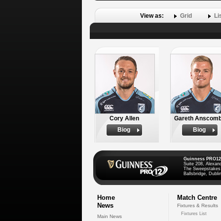
View as:
Grid
Li
Cory Allen
Gareth Anscom
Biog
Biog
Guinness PRO12
Suite 208, Alexan
The Sweepstakes
Ballsbridge, Dublin
Home
Match Centre
News
Fixtures & Results
Fixtures List
Main News