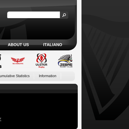
ABOUT US
ITALIANO
umulative Statistics
Information
Z