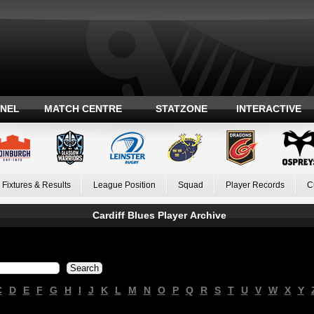
ANEL
MATCH CENTRE
STATZONE
INTERACTIVE
Fixtures & Results
League Position
Squad
Player Records
C
Cardiff Blues Player Archive
C
D
E
F
G
H
I
J
K
L
M
N
O
P
Q
R
S
T
U
V
W
X
Y