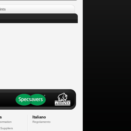
ints
s
Italiano
formation
Regolamento
 Suppliers