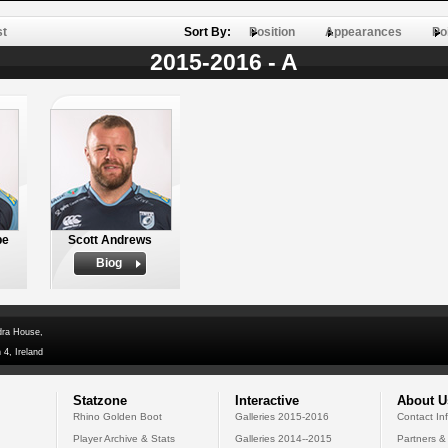
st
Sort By:
Position
Appearances
Po
2015-2016 - A
be
Scott Andrews
Biog
dra House,
 4, Ireland
Statzone
Interactive
About U
Rhino Golden Boot
Galleries 2015-2016
Contact In
Player Archive & Stats
Galleries 2014--2015
Partners &