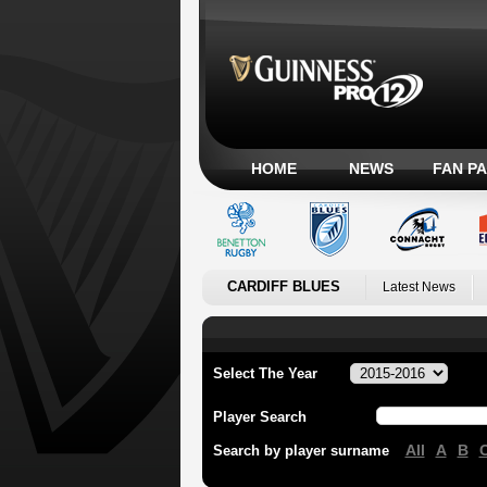
HOME
NEWS
FAN P
CARDIFF BLUES
Latest News
Select The Year
Player Search
All
A
B
Search by player surname