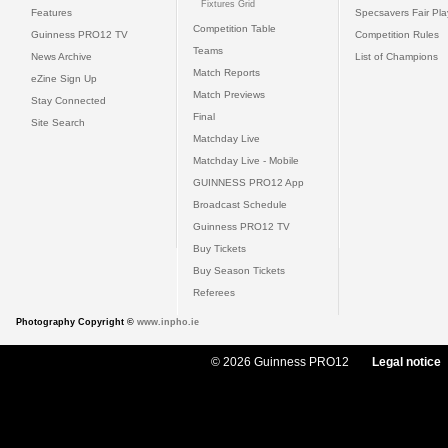
Fixtures Grid
Features
Specsavers Fair Pl
Competition Table
Guinness PRO12 TV
Competition Rules
Teams
News Archive
List of Champions
Match Reports
eZine Sign Up
Match Previews
Stay Connected
Final
Site Search
Matchday Live
Matchday Live - Mobile
GUINNESS PRO12 App
Broadcast Schedule
Guinness PRO12 TV
Buy Tickets
Buy Season Tickets
Referees
Photography Copyright ©
www.inpho.ie
© 2026 Guinness PRO12
Legal notice