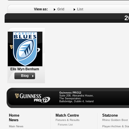
View as:
Grid
List
2
Elis Wyn Benham
Biog
Guinness PRO12
Suite 208, Alexandra House,
The Sweepstakes
Ballsbridge, Dublin 4, Ireland
Home
Match Centre
Statzone
News
Fixtures & Results
Rhino Golden Boot
Fixtures List
Main News
Player Archive & Sta