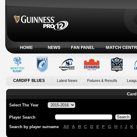
HOME
NEWS
FAN PANEL
MATCH CENTR
CARDIFF BLUES
Latest News
Fixtures & Results
Leagu
Card
Select The Year
Player Search
All
A
B
C
D
E
F
G
H
I
J
K
Search by player surname