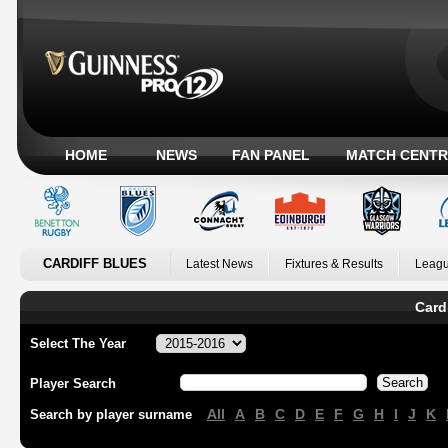
HOME
NEWS
FAN PANEL
MATCH CENTR
CARDIFF BLUES
Latest News
Fixtures & Results
Leagu
Card
Select The Year
Player Search
All
A
B
C
D
E
F
G
H
I
J
K
Search by player surname