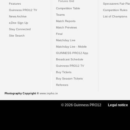
Fixtures Grid
Features
Specsavers Fair Pl
Competition Table
Guinness PRO12 TV
Competition Rules
Teams
News Archive
List of Champions
Match Reports
eZine Sign Up
Match Previews
Stay Connected
Final
Site Search
Matchday Live
Matchday Live - Mobile
GUINNESS PRO12 App
Broadcast Schedule
Guinness PRO12 TV
Buy Tickets
Buy Season Tickets
Referees
Photography Copyright ©
www.inpho.ie
© 2026 Guinness PRO12
Legal notice