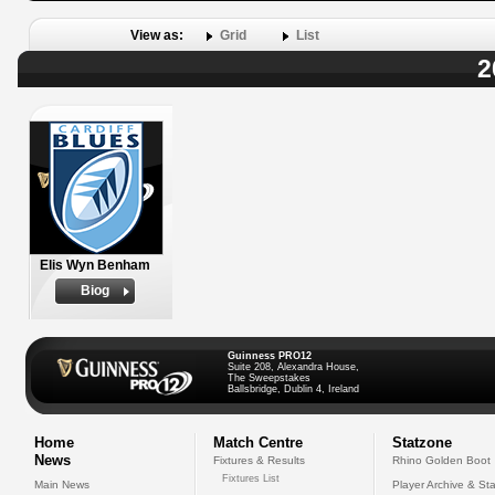
View as:
Grid
List
2
Elis Wyn Benham
Biog
Guinness PRO12
Suite 208, Alexandra House,
The Sweepstakes
Ballsbridge, Dublin 4, Ireland
Home
Match Centre
Statzone
News
Fixtures & Results
Rhino Golden Boot
Fixtures List
Main News
Player Archive & Sta