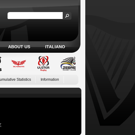
ABOUT US
ITALIANO
umulative Statistics
Information
Z