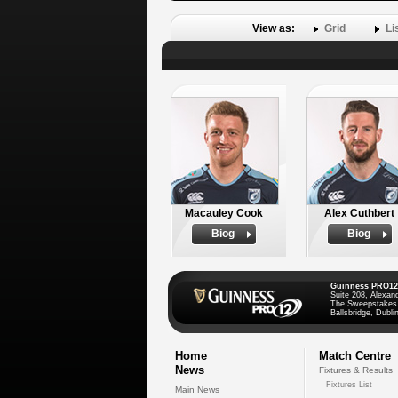
View as:
Grid
Li
Macauley Cook
Alex Cuthbert
Biog
Biog
Guinness PRO12
Suite 208, Alexan
The Sweepstakes
Ballsbridge, Dublin
Home
Match Centre
News
Fixtures & Results
Fixtures List
Main News