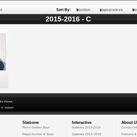
st
Sort By:
Position
Appearances
Po
2015-2016 - C
dra House,
 4, Ireland
Statzone
Interactive
About U
Rhino Golden Boot
Galleries 2015-2016
Contact In
Player Archive & Stats
Galleries 2014--2015
Partners &