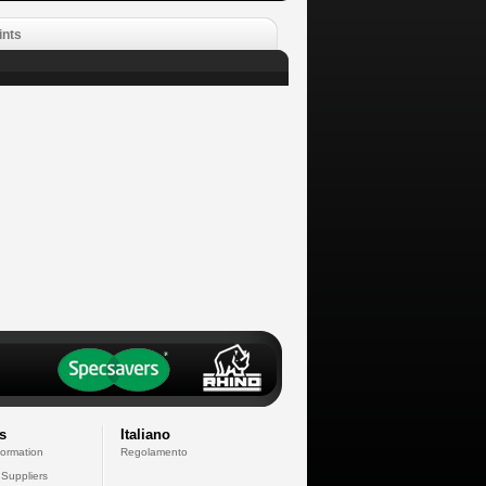
ints
s
Italiano
formation
Regolamento
 Suppliers