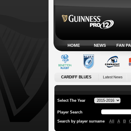
HOME
NEWS
FAN P
CARDIFF BLUES
Latest News
Select The Year
Player Search
All
A
B
Search by player surname