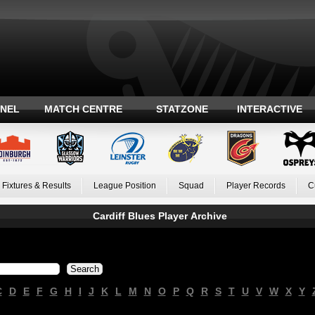
ANEL
MATCH CENTRE
STATZONE
INTERACTIVE
Fixtures & Results
League Position
Squad
Player Records
C
Cardiff Blues Player Archive
C
D
E
F
G
H
I
J
K
L
M
N
O
P
Q
R
S
T
U
V
W
X
Y