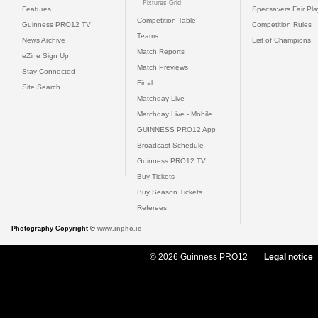
Fixtures Grid
Features
Specsavers Fair Pl
Competition Table
Guinness PRO12 TV
Competition Rules
Teams
News Archive
List of Champions
Match Reports
eZine Sign Up
Match Previews
Stay Connected
Final
Site Search
Matchday Live
Matchday Live - Mobile
GUINNESS PRO12 App
Broadcast Schedule
Guinness PRO12 TV
Buy Tickets
Buy Season Tickets
Referees
Photography Copyright ©
www.inpho.ie
© 2026 Guinness PRO12
Legal notice