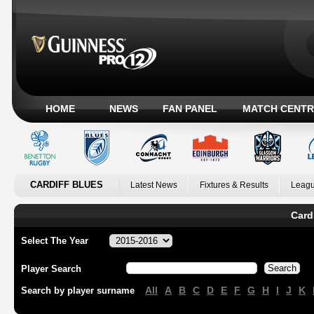
HOME
NEWS
FAN PANEL
MATCH CENTR
CARDIFF BLUES
Latest News
Fixtures & Results
Leagu
Card
Select The Year
Player Search
All
A
B
C
D
E
F
G
H
I
J
K
Search by player surname