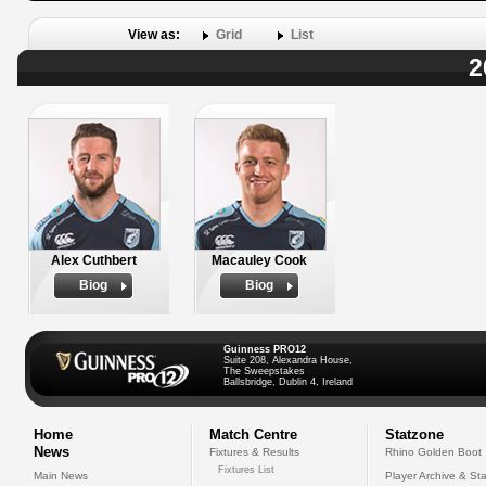
View as:
Grid
List
2
Alex Cuthbert
Macauley Cook
Biog
Biog
Guinness PRO12
Suite 208, Alexandra House,
The Sweepstakes
Ballsbridge, Dublin 4, Ireland
Home
Match Centre
Statzone
News
Fixtures & Results
Rhino Golden Boot
Fixtures List
Main News
Player Archive & Sta