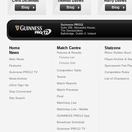
Chris Dicomidis
Thomas Davies
Harry Davies
Biog
Biog
Biog
Guinness PRO12
Suite 208, Alexandra House,
The Sweepstakes
Ballsbridge, Dublin 4, Ireland
Home
Match Centre
Statzone
News
Fixtures & Results
Rhino Golden Boot
Fixtures List
Main News
Player Archive & Sta
Fixtures Grid
Features
Specsavers Fair Pl
Competition Table
Guinness PRO12 TV
Competition Rules
Teams
News Archive
List of Champions
Match Reports
eZine Sign Up
Match Previews
Stay Connected
Final
Site Search
Matchday Live
Matchday Live - Mobile
GUINNESS PRO12 App
Broadcast Schedule
Guinness PRO12 TV