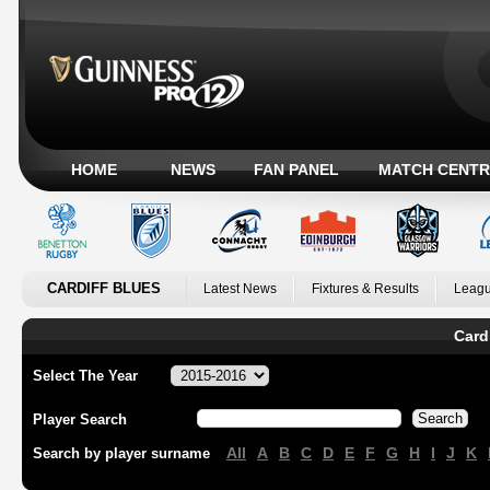
HOME
NEWS
FAN PANEL
MATCH CENTR
CARDIFF BLUES
Latest News
Fixtures & Results
Leagu
Card
Select The Year
Player Search
All
A
B
C
D
E
F
G
H
I
J
K
Search by player surname