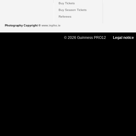
Buy Tickets
Buy Season Tickets
Referees
Photography Copyright ©
www.inpho.ie
© 2026 Guinness PRO12
Legal notice