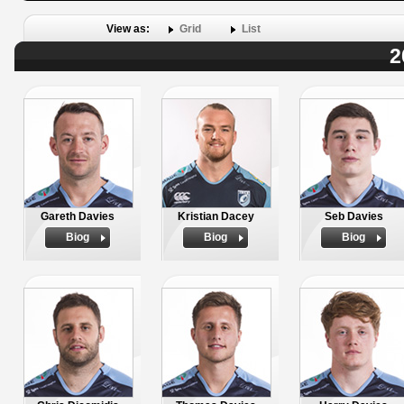
View as:
Grid
List
2
Gareth Davies
Kristian Dacey
Seb Davies
Biog
Biog
Biog