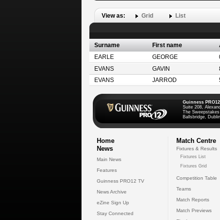
View as:
Grid
List
Surname
First name
EARLE
GEORGE
EVANS
GAVIN
EVANS
JARROD
Guinness PRO12
Suite 208, Alexan
The Sweepstakes
Ballsbridge, Dublin
Home
Match Centre
News
Fixtures & Results
Fixtures List
Main News
Fixtures Grid
Features
Competition Table
Guinness PRO12 TV
Teams
News Archive
Match Reports
eZine Sign Up
Match Previews
Stay Connected