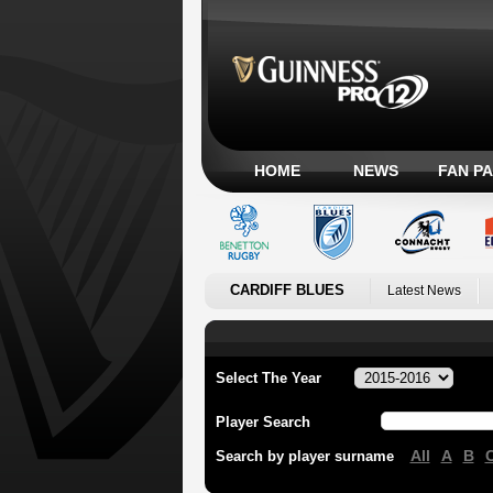
HOME
NEWS
FAN P
CARDIFF BLUES
Latest News
Select The Year
Player Search
All
A
B
Search by player surname