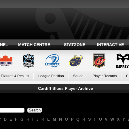
ANEL
MATCH CENTRE
STATZONE
INTERACTIVE
Fixtures & Results
League Position
Squad
Player Records
C
Cardiff Blues Player Archive
C
D
E
F
G
H
I
J
K
L
M
N
O
P
Q
R
S
T
U
V
W
X
Y