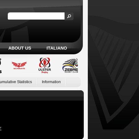
ABOUT US
ITALIANO
umulative Statistics
Information
Z