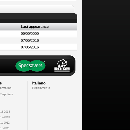
Last appearance
00/00/0000
07/05/2016
07/05/2016
s
Italiano
formation
Regolamento
 Suppliers
13-2014
12-2013
11-2012
10-2011