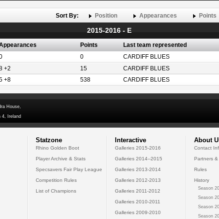
Sort By:
Position
Appearances
Points
2015-2016 - E
Appearances
Points
Last team represented
0
0
CARDIFF BLUES
8 +2
15
CARDIFF BLUES
5 +8
538
CARDIFF BLUES
dra House,
 4, Ireland
Statzone
Interactive
About U
Rhino Golden Boot
Galleries 2015-2016
Contact In
Player Archive & Stats
Galleries 2014--2015
Partners &
Specsavers Fair Play League
Galleries 2013-2014
Rules
Competition Rules
Galleries 2012-2013
History
Season 20
List of Champions
Galleries 2011-2012
Season 20
Galleries 2010-2011
Season 20
Galleries 2009-2010
Season 20