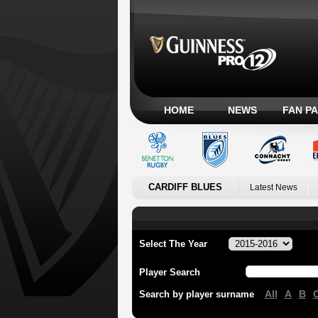
HOME
NEWS
FAN P
CARDIFF BLUES
Latest News
Select The Year
Player Search
All
A
B
Search by player surname