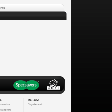
ints
s
Italiano
formation
Regolamento
 Suppliers