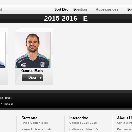
st
Sort By:
Position
Appearances
Po
2015-2016 - E
George Earle
Biog
dra House,
 4, Ireland
Statzone
Interactive
About U
Rhino Golden Boot
Galleries 2015-2016
Contact In
Player Archive & Stats
Galleries 2014--2015
Partners &