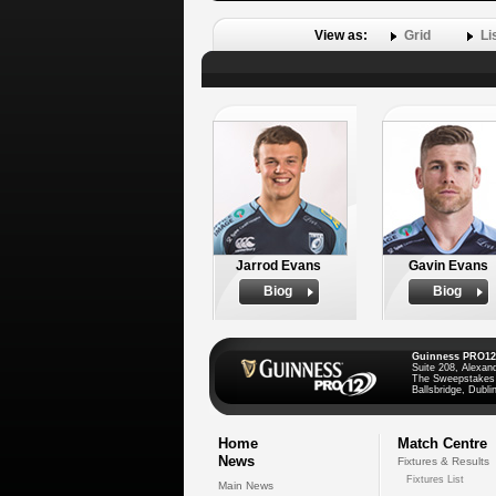
View as:
Grid
Li
Jarrod Evans
Gavin Evans
Biog
Biog
Guinness PRO12
Suite 208, Alexan
The Sweepstakes
Ballsbridge, Dublin
Home
Match Centre
News
Fixtures & Results
Fixtures List
Main News