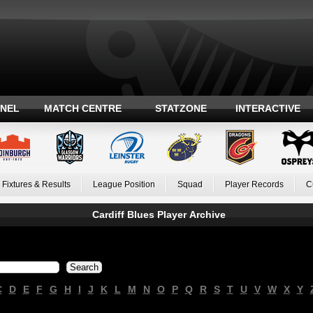
ANEL
MATCH CENTRE
STATZONE
INTERACTIVE
Fixtures & Results
League Position
Squad
Player Records
C
Cardiff Blues Player Archive
C
D
E
F
G
H
I
J
K
L
M
N
O
P
Q
R
S
T
U
V
W
X
Y