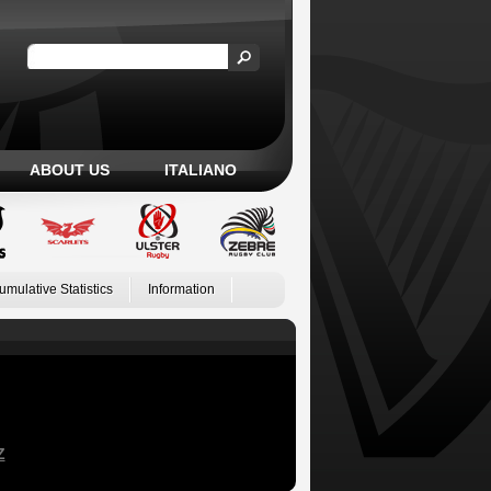
ABOUT US
ITALIANO
umulative Statistics
Information
Z