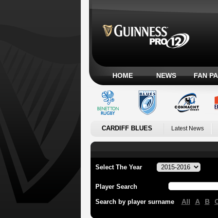
HOME
NEWS
FAN P
CARDIFF BLUES
Latest News
Select The Year
Player Search
All
A
B
Search by player surname