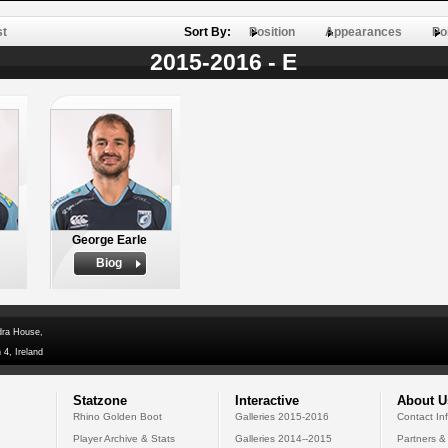
st
Sort By:
Position
Appearances
Po
2015-2016 - E
George Earle
Biog
dra House,
 4, Ireland
Statzone
Interactive
About U
Rhino Golden Boot
Galleries 2015-2016
Contact In
Player Archive & Stats
Galleries 2014--2015
Partners &