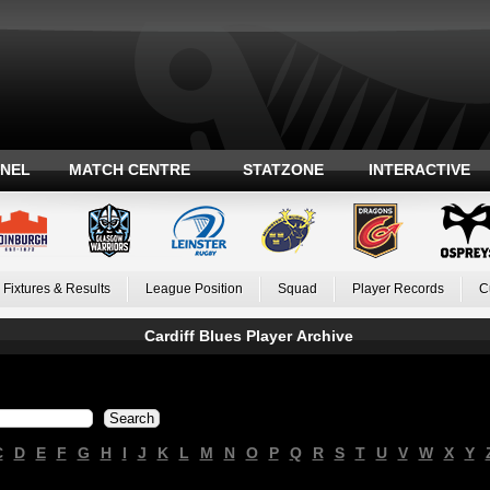
ANEL
MATCH CENTRE
STATZONE
INTERACTIVE
Fixtures & Results
League Position
Squad
Player Records
C
Cardiff Blues Player Archive
C
D
E
F
G
H
I
J
K
L
M
N
O
P
Q
R
S
T
U
V
W
X
Y