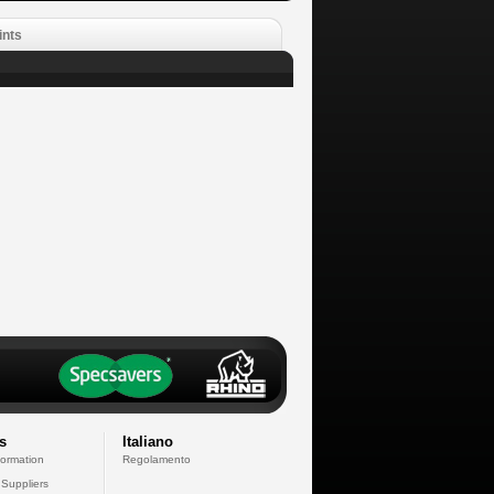
ints
s
Italiano
formation
Regolamento
 Suppliers