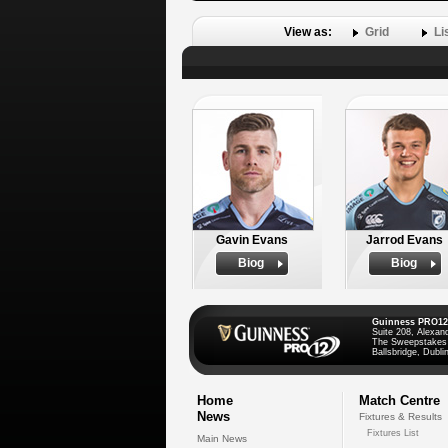
View as:
Grid
Li
Gavin Evans
Jarrod Evans
Biog
Biog
Guinness PRO12
Suite 208, Alexan
The Sweepstakes
Ballsbridge, Dublin
Home
Match Centre
News
Fixtures & Results
Fixtures List
Main News