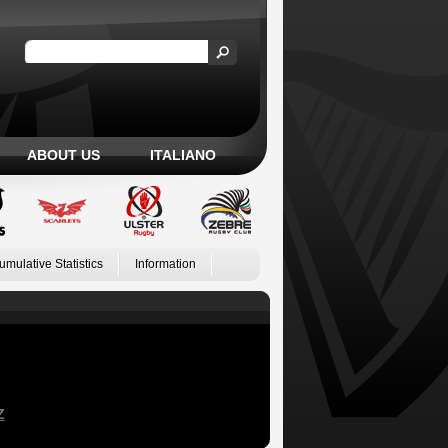
ABOUT US
ITALIANO
umulative Statistics
Information
Z